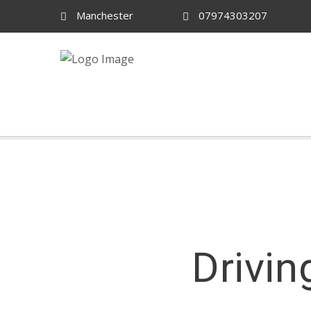
Manchester
07974303207
Drivin