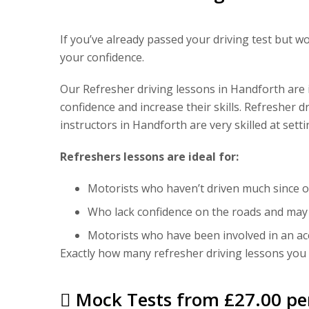
If you’ve already passed your driving test but w
your confidence.
Our Refresher driving lessons in Handforth are id
confidence and increase their skills. Refresher d
instructors in Handforth are very skilled at set
Refreshers lessons are ideal for:
Motorists who haven’t driven much since ob
Who lack confidence on the roads and may n
Motorists who have been involved in an ac
Exactly how many refresher driving lessons you t
Mock Tests from £27.00 pe