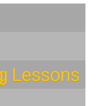
ng Lessons
g