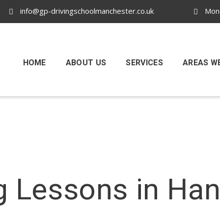
info@gp-drivingschoolmanchester.co.uk
Mond
HOME
ABOUT US
SERVICES
AREAS W
g Lessons in Ha