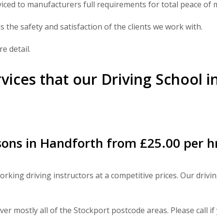
viced to manufacturers full requirements for total peace of 
s the safety and satisfaction of the clients we work with.
e detail.
rvices that our Driving School 
ons in Handforth from £25.00 per h
rking driving instructors at a competitive prices. Our drivi
er mostly all of the Stockport postcode areas. Please call i