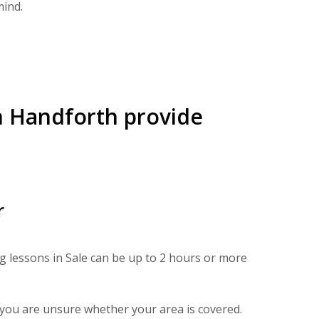
mind.
in Handforth provide
r
ng lessons in Sale can be up to 2 hours or more
f you are unsure whether your area is covered.