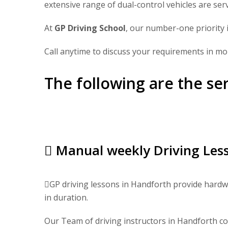
extensive range of dual-control vehicles are ser
At
GP Driving School
, our number-one priority i
Call anytime to discuss your requirements in mor
The following are the se
Manual weekly Driving Less
GP driving lessons in Handforth provide hardwo
in duration.
Our Team of driving instructors in Handforth cov