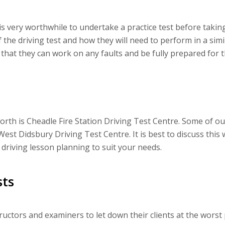
 is very worthwhile to undertake a practice test before taking
f the driving test and how they will need to perform in a sim
 that they can work on any faults and be fully prepared for th
rth is Cheadle Fire Station Driving Test Centre. Some of our
West Didsbury Driving Test Centre. It is best to discuss this 
 driving lesson planning to suit your needs.
ts
ctors and examiners to let down their clients at the worst p