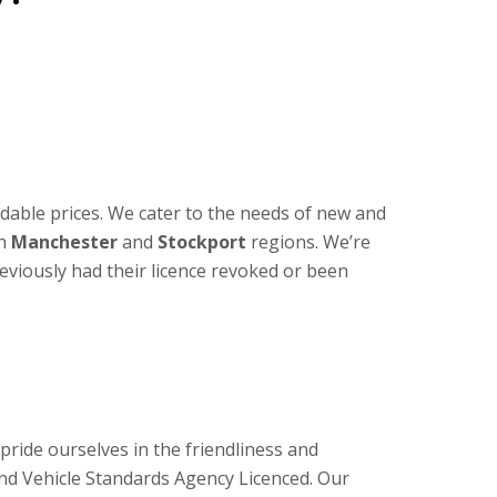
dable prices. We cater to the needs of new and
th
Manchester
and
Stockport
regions. We’re
reviously had their licence revoked or been
ride ourselves in the friendliness and
and Vehicle Standards Agency Licenced. Our