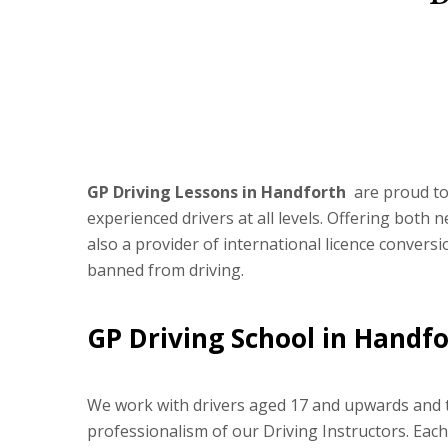
GP Driving Lessons in Handforth
are proud to 
experienced drivers at all levels. Offering both
also a provider of international licence convers
banned from driving.
GP Driving School in Handf
We work with drivers aged 17 and upwards and ta
professionalism of our Driving Instructors. Eac