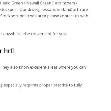
 Heald Green / Newall Green / Altrincham /
tockport. Our driving lessons in Handforth are
 a Stockport postcode area please contact us with
or anywhere else convenient for you.
r hr
s. They also know excellent areas where you can
g especially requires proper practice to fully