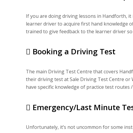
If you are doing driving lessons in Handforth, it
learner driver to acquire first hand knowledge o
trained to give feedback to the learner driver so
Booking a Driving Test
The main Driving Test Centre that covers Handfo
their driving test at Sale Driving Test Centre or 
have specific knowledge of practice test routes /
Emergency/Last Minute Tes
Unfortunately, it’s not uncommon for some instru