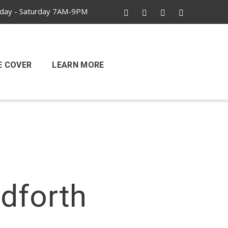
ay - Saturday 7AM-9PM
E COVER
LEARN MORE
ndforth