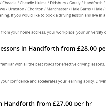
/ Cheadle / Cheadle Hulme / Didsbury / Gately / Handforth /
e / Urmston / Chorlton / Manchester / Hale Barns / Hale / S
ning. If you would like to book a driving lesson and live in
t from your home address, your workplace, your university 
essons in Handforth from £28.00 pe
familiar with all the best roads for effective driving lesson
 your confidence and accelerates your learning ability. Drivin
in Handforth from £27.00 per hr