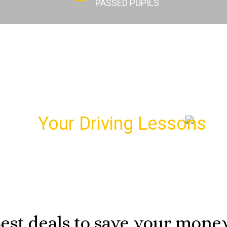
PASSED PUPILS
dule
Your Driving Lessons
wi
r first driving lesson and meet your personal driving i
07974 303 207
est deals to save your mone