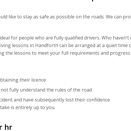
ould like to stay as safe as possible on the roads. We can p
eal for people who are fully qualified drivers. Who haven’t 
riving lessons in Handforth can be arranged at a quiet time o
ting the lessons to meet your full requirements and progress
taining their licence
ot fully understand the rules of the road
cident and have subsequently lost their confidence
ake is entirely up to you.
r hr