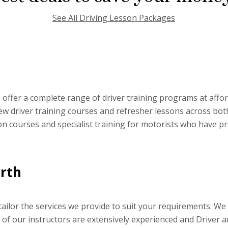
See All Driving Lesson Packages
offer a complete range of driver training programs at affor
 new driver training courses and refresher lessons across bo
ion courses and specialist training for motorists who have p
orth
ilor the services we provide to suit your requirements. We p
h of our instructors are extensively experienced and Driver 