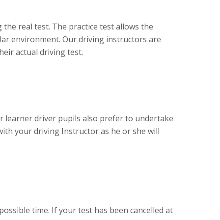
 the real test. The practice test allows the
ilar environment. Our driving instructors are
eir actual driving test.
 learner driver pupils also prefer to undertake
with your driving Instructor as he or she will
ossible time. If your test has been cancelled at