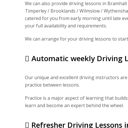
We can also provide driving lessons in Bramhall 
Timperley / Brooklands / Wilmslow / Wythenshaw
catered for you from early morning until late eve
your full availability and requirements.
We can arrange for your driving lessons to star
Automatic weekly Driving L
Our unique and excellent driving instructors are 
practice between lessons.
Practice is a major aspect of learning that builds
learn and become an expert behind the wheel.
Refresher Driving Lessons 