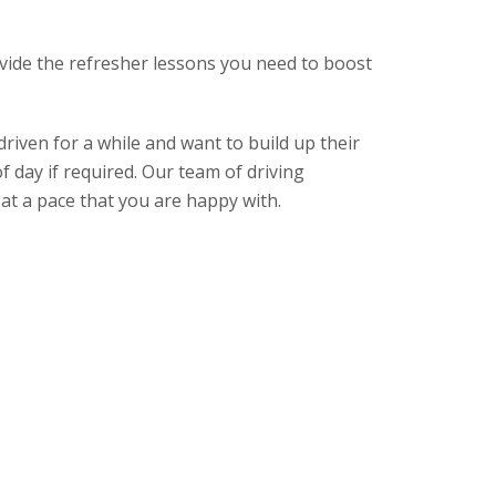
rovide the refresher lessons you need to boost
driven for a while and want to build up their
f day if required. Our team of driving
 at a pace that you are happy with.