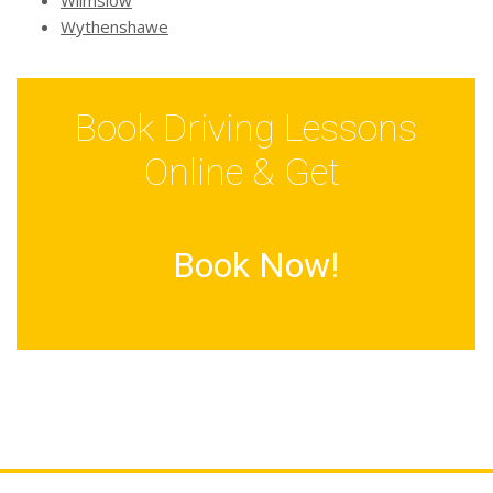
Wilmslow
Wythenshawe
Book Driving Lessons
Online & Get
Special Discounts
Book Now!