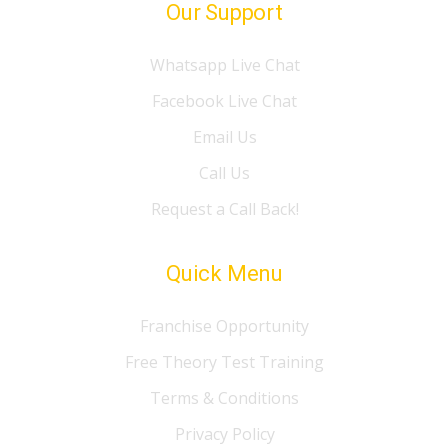
Our Support
Whatsapp Live Chat
Facebook Live Chat
Email Us
Call Us
Request a Call Back!
Quick Menu
Franchise Opportunity
Free Theory Test Training
Terms & Conditions
Privacy Policy