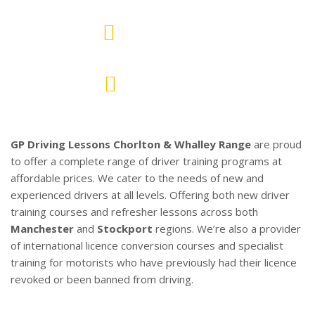
10
AREAS COVERED
700+
PASSED PUPILS
GP Driving Lessons Chorlton & Whalley Range
are proud
to offer a complete range of driver training programs at
affordable prices. We cater to the needs of new and
experienced drivers at all levels. Offering both new driver
training courses and refresher lessons across both
Manchester
and
Stockport
regions. We’re also a provider
of international licence conversion courses and specialist
training for motorists who have previously had their licence
revoked or been banned from driving.