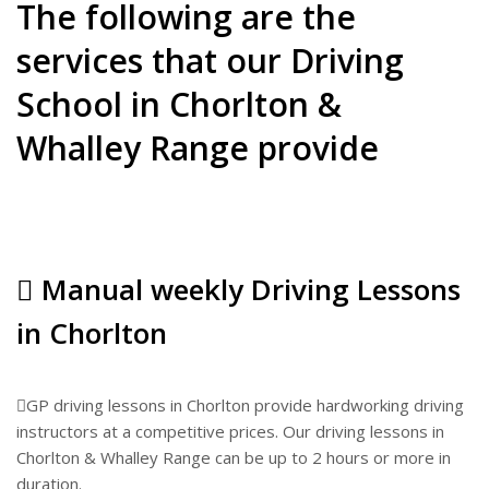
The following are the
services that our Driving
School in Chorlton &
Whalley Range provide
Manual weekly Driving Lessons
in Chorlton
GP driving lessons in Chorlton provide hardworking driving
instructors at a competitive prices. Our driving lessons in
Chorlton & Whalley Range can be up to 2 hours or more in
duration.