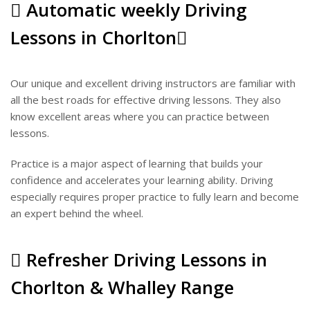
Automatic weekly Driving
Lessons in Chorlton
Our unique and excellent driving instructors are familiar with
all the best roads for effective driving lessons. They also
know excellent areas where you can practice between
lessons.
Practice is a major aspect of learning that builds your
confidence and accelerates your learning ability. Driving
especially requires proper practice to fully learn and become
an expert behind the wheel.
Refresher Driving Lessons in
Chorlton & Whalley Range