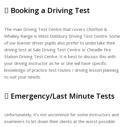
Booking a Driving Test
The main Driving Test Centre that covers Chorlton &
Whalley Range is West Didsbury Driving Test Centre. Some
of our learner driver pupils also prefer to undertake their
driving test at Sale Driving Test Centre or Cheadle Fire
Station Driving Test Centre. It is best to discuss this with
your driving Instructor as he or she will have specific
knowledge of practice test routes / driving lesson planning
to suit your needs.
Emergency/Last Minute Tests
Unfortunately, it’s not uncommon for some instructors and
examiners to let down their clients at the worst possible