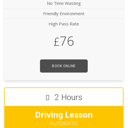
No Time Wasting
Friendly Environment
High Pass Rate
76
£
BOOK ONLINE
2 Hours
Driving Lesson
AUTOMATIC