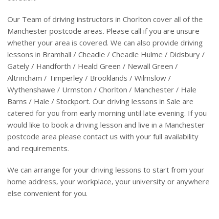
Our Team of driving instructors in Chorlton cover all of the
Manchester postcode areas. Please call if you are unsure
whether your area is covered. We can also provide driving
lessons in Bramhall / Cheadle / Cheadle Hulme / Didsbury /
Gately / Handforth / Heald Green / Newall Green /
Altrincham / Timperley / Brooklands / Wilmslow /
Wythenshawe / Urmston / Chorlton / Manchester / Hale
Barns / Hale / Stockport. Our driving lessons in Sale are
catered for you from early morning until late evening. If you
would like to book a driving lesson and live in a Manchester
postcode area please contact us with your full availability
and requirements.
We can arrange for your driving lessons to start from your
home address, your workplace, your university or anywhere
else convenient for you.