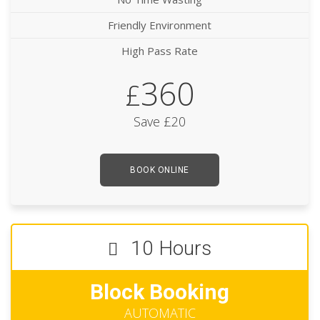
Friendly Environment
High Pass Rate
360
£
Save £20
BOOK ONLINE
10 Hours
Block Booking
AUTOMATIC