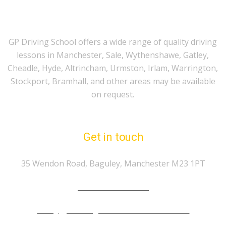
GP Driving School offers a wide range of quality driving
lessons in Manchester, Sale, Wythenshawe, Gatley,
Cheadle, Hyde, Altrincham, Urmston, Irlam, Warrington,
Stockport, Bramhall, and other areas may be available
on request.
Get in touch
35 Wendon Road, Baguley, Manchester M23 1PT
Tel.: 07974 303 207
info@gp-drivingschoolmanchester.co.uk