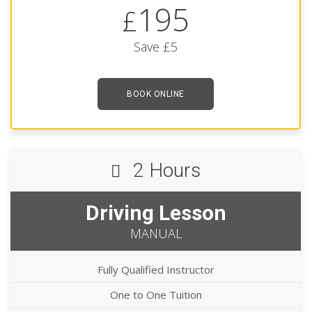
195
£
Save £5
BOOK ONLINE
2 Hours
Driving Lesson
MANUAL
Fully Qualified Instructor
One to One Tuition