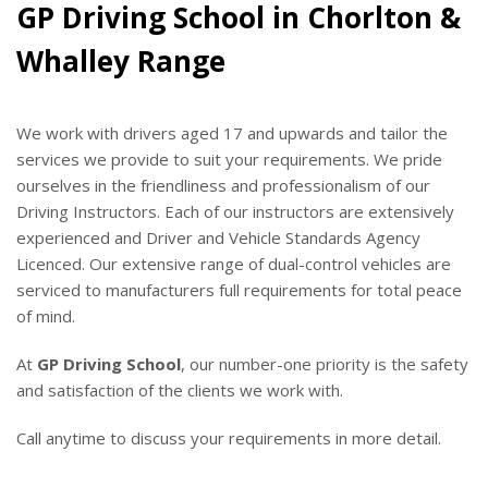
GP Driving School in Chorlton &
Whalley Range
We work with drivers aged 17 and upwards and tailor the
services we provide to suit your requirements. We pride
ourselves in the friendliness and professionalism of our
Driving Instructors. Each of our instructors are extensively
experienced and Driver and Vehicle Standards Agency
Licenced. Our extensive range of dual-control vehicles are
serviced to manufacturers full requirements for total peace
of mind.
At
GP Driving School
, our number-one priority is the safety
and satisfaction of the clients we work with.
Call anytime to discuss your requirements in more detail.