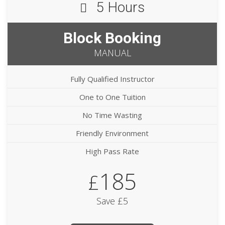
5 Hours
Block Booking
MANUAL
Fully Qualified Instructor
One to One Tuition
No Time Wasting
Friendly Environment
High Pass Rate
185
£
Save £5