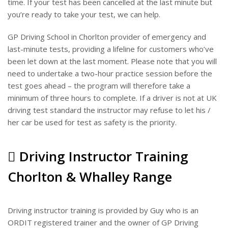
time. If your test has been cancelled at the last minute but
you’re ready to take your test, we can help.
GP Driving School in Chorlton provider of emergency and
last-minute tests, providing a lifeline for customers who’ve
been let down at the last moment. Please note that you will
need to undertake a two-hour practice session before the
test goes ahead – the program will therefore take a
minimum of three hours to complete. If a driver is not at UK
driving test standard the instructor may refuse to let his /
her car be used for test as safety is the priority.
Driving Instructor Training
Chorlton & Whalley Range
Driving instructor training is provided by Guy who is an
ORDIT registered trainer and the owner of GP Driving