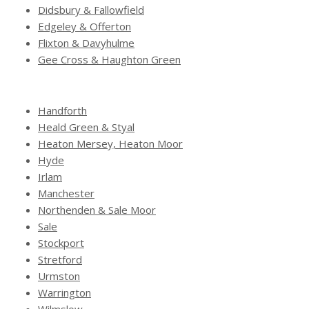
Didsbury & Fallowfield
Edgeley & Offerton
Flixton & Davyhulme
Gee Cross & Haughton Green
Handforth
Heald Green & Styal
Heaton Mersey, Heaton Moor
Hyde
Irlam
Manchester
Northenden & Sale Moor
Sale
Stockport
Stretford
Urmston
Warrington