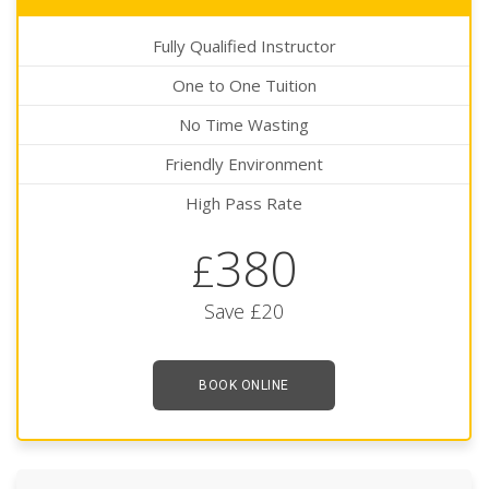
Fully Qualified Instructor
One to One Tuition
No Time Wasting
Friendly Environment
High Pass Rate
380
£
Save £20
BOOK ONLINE