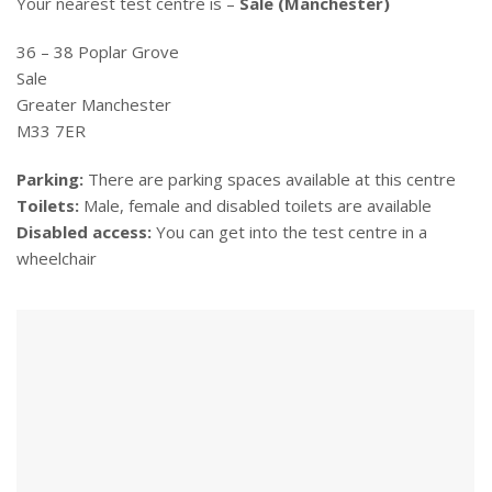
Your nearest test centre is –
Sale (Manchester)
36 – 38 Poplar Grove
Sale
Greater Manchester
M33 7ER
Parking:
There are parking spaces available at this centre
Toilets:
Male, female and disabled toilets are available
Disabled access:
You can get into the test centre in a
wheelchair