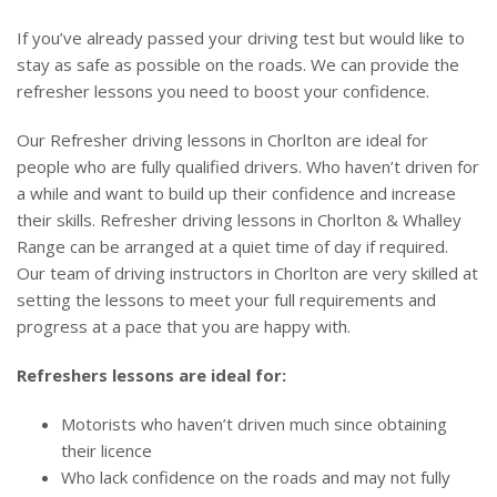
If you’ve already passed your driving test but would like to
stay as safe as possible on the roads. We can provide the
refresher lessons you need to boost your confidence.
Our Refresher driving lessons in Chorlton are ideal for
people who are fully qualified drivers. Who haven’t driven for
a while and want to build up their confidence and increase
their skills. Refresher driving lessons in Chorlton & Whalley
Range can be arranged at a quiet time of day if required.
Our team of driving instructors in Chorlton are very skilled at
setting the lessons to meet your full requirements and
progress at a pace that you are happy with.
Refreshers lessons are ideal for:
Motorists who haven’t driven much since obtaining
their licence
Who lack confidence on the roads and may not fully