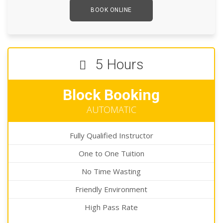
BOOK ONLINE
5 Hours
Block Booking
AUTOMATIC
Fully Qualified Instructor
One to One Tuition
No Time Wasting
Friendly Environment
High Pass Rate