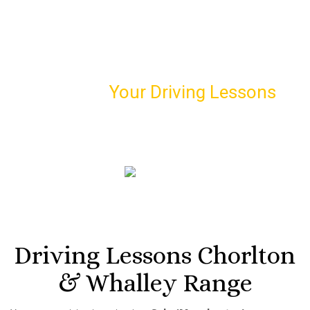
Schedule
Your Driving Lessons
with Us!
Book our first driving lesson and meet your personal
driving instructor
07974 303 207
Driving Lessons Chorlton
& Whalley Range