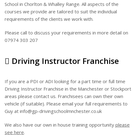
School in Chorlton & Whalley Range. All aspects of the
courses we provide are tailored to suit the individual
requirements of the clients we work with.
Please call to discuss your requirements in more detail on
07974 303 207
Driving Instructor Franchise
If you are a PDI or ADI looking for a part time or full time
Driving Instructor Franchise in the Manchester or Stockport
areas please contact us. Franchisees can own their own
vehicle (if suitable). Please email your full requirements to
Guy at info@gp-drivingschoolmnchester.co.uk
We also have our own in house training opportunity
please
see here
.