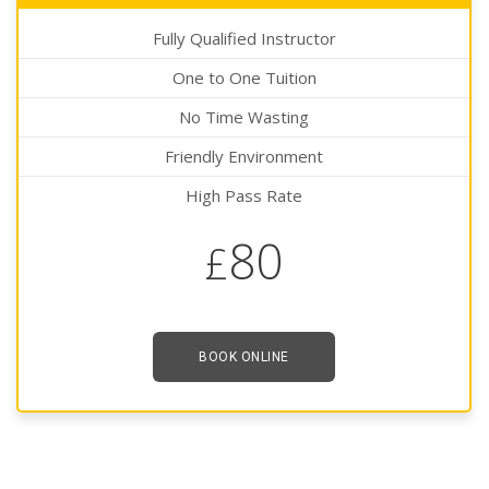
Fully Qualified Instructor
One to One Tuition
No Time Wasting
Friendly Environment
High Pass Rate
80
£
BOOK ONLINE