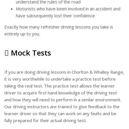
understand the rules of the road
Motorists who have been involved in an accident and
have subsequently lost their confidence
Exactly how many refresher driving lessons you take is
entirely up to you.
Mock Tests
If you are doing driving lessons in Chorlton & Whalley Range,
it is very worthwhile to undertake a practice test before
taking the real test. The practice test allows the learner
driver to acquire first hand knowledge of the driving test
and how they will need to perform in a similar environment.
Our driving instructors are trained to give feedback to the
learner driver so that they can work on any faults and be
fully prepared for their actual driving test.