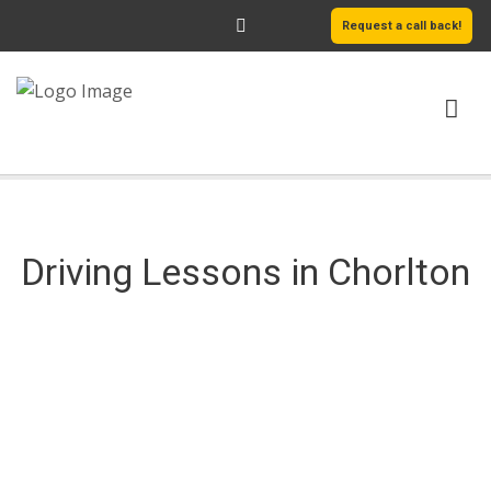
Request a call back!
HOME
ABOUT US
Driving Lessons in Chorlton
SERVICES
AREAS WE COVER
LEARN MORE