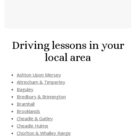
Driving lessons in your
local area
Ashton Upon Mersey
Altrincham & Timperley
Baguley
Bredbury & Brinnington
Bramhall
Brooklands
Cheadle & Gatley
Cheadle Hulme
Chorlton & Whalley Range