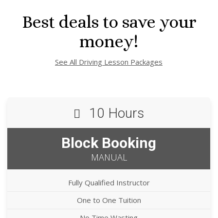
Best deals to save your
money!
See All Driving Lesson Packages
10 Hours
Block Booking
MANUAL
Fully Qualified Instructor
One to One Tuition
No Time Wasting