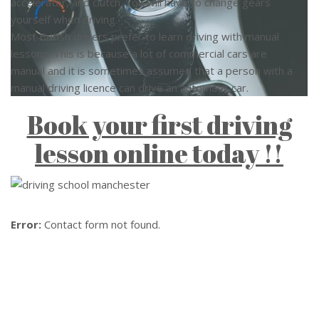
accelerator, and clutch. You will have to change gears
yourself when driving.
Most British drivers prefer to learn driving with manual
lessons. This is because a lot of commercial cars are
manual and it is sometimes assumed that a person with a
manual driving licence can drive an automatic car.
Book your first driving
lesson online today !!
Error:
Contact form not found.