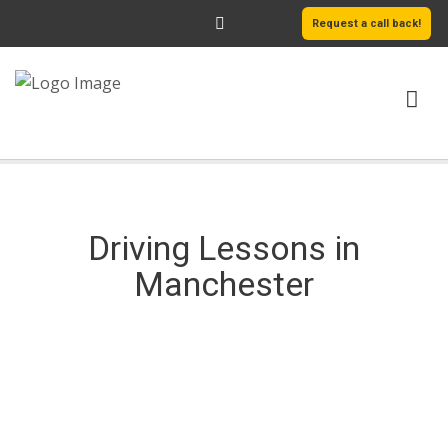
Request a call back!
HOME
ABOUT US
Driving Lessons in
SERVICES
Manchester
AREAS WE COVER
LEARN MORE