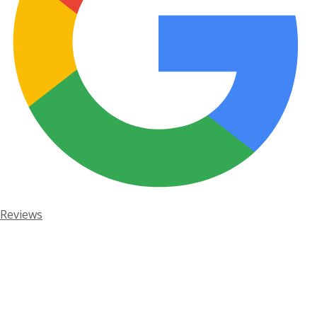
Reviews