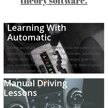
theory software.
Learning With
Automatic
Driving automatic cars is believed to be the safest driving
option. In addition automatic car has a brake, accelerator,
and no clutch. The car automatically changes gears for
you, so there is no need to concentrate or think of gears
and a clutch while driving.
Manual Driving
Lessons
Manual cars have the complete system with the brake,