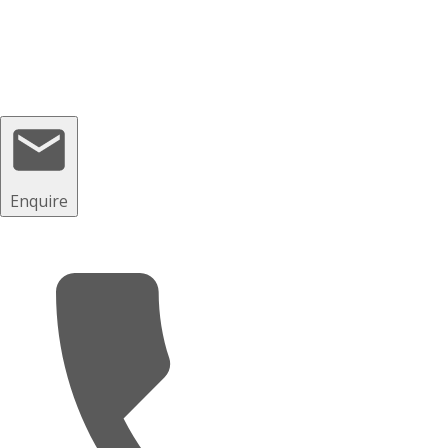
© 2023 GP Driving School Manchester
Enquire