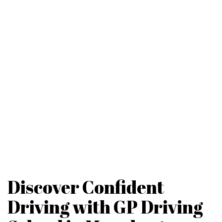
Discover Confident
Driving with GP Driving