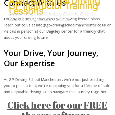
Auto & Manual Driving
Connect With Us
GP Instructor Training
Lessons
Book Instructor Training Course Online!
Book Driving Lesson Online!
For any queries or to discuss your driving lesson plans,
reach out to us at
info@gp-drivingschoolmanchester.co.uk
or
visit us in person at our Baguley center for a friendly chat
about your driving future.
Your Drive, Your Journey,
Our Expertise
At GP Driving School Manchester, we’re not just teaching
you to pass a test; we’re equipping you for a lifetime of safe
and enjoyable driving. Let’s navigate this journey together.
Click here for our FREE