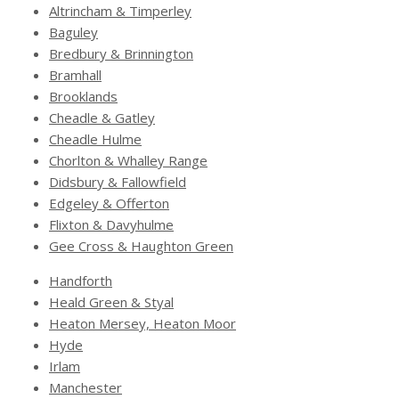
Altrincham & Timperley
Baguley
Bredbury & Brinnington
Bramhall
Brooklands
Cheadle & Gatley
Cheadle Hulme
Chorlton & Whalley Range
Didsbury & Fallowfield
Edgeley & Offerton
Flixton & Davyhulme
Gee Cross & Haughton Green
Handforth
Heald Green & Styal
Heaton Mersey, Heaton Moor
Hyde
Irlam
Manchester