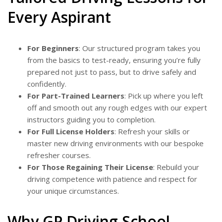
Every Aspirant
For Beginners
: Our structured program takes you
from the basics to test-ready, ensuring you’re fully
prepared not just to pass, but to drive safely and
confidently.
For Part-Trained Learners
: Pick up where you left
off and smooth out any rough edges with our expert
instructors guiding you to completion.
For Full License Holders
: Refresh your skills or
master new driving environments with our bespoke
refresher courses.
For Those Regaining Their License
: Rebuild your
driving competence with patience and respect for
your unique circumstances.
Why GP Driving School