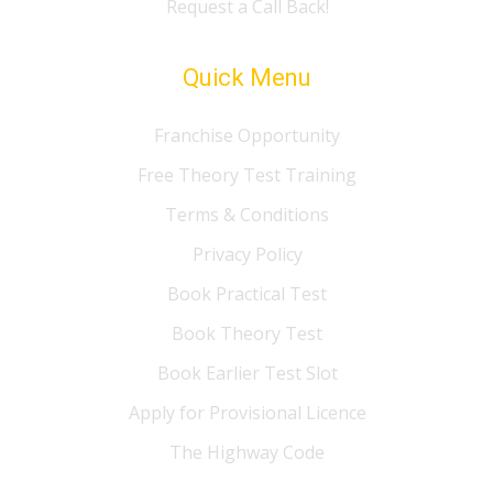
Request a Call Back!
Quick Menu
Franchise Opportunity
Free Theory Test Training
Terms & Conditions
Privacy Policy
Book Practical Test
Book Theory Test
Book Earlier Test Slot
Apply for Provisional Licence
The Highway Code