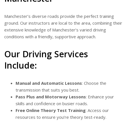
Manchester’s diverse roads provide the perfect training
ground. Our instructors are local to the area, combining their
extensive knowledge of Manchester’s varied driving
conditions with a friendly, supportive approach.
Our Driving Services
Include:
Manual and Automatic Lessons
: Choose the
transmission that suits you best.
Pass Plus and Motorway Lessons
: Enhance your
skills and confidence on busier roads.
Free Online Theory Test Training
: Access our
resources to ensure you’re theory test-ready.