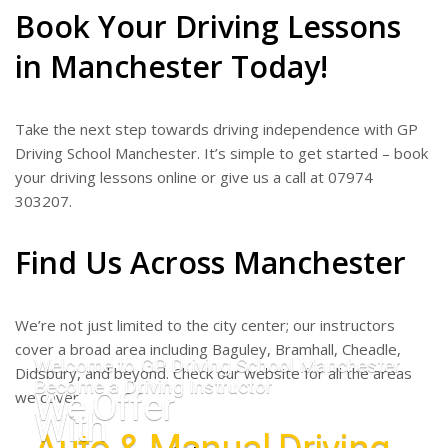
Book Your Driving Lessons
in Manchester Today!
Take the next step towards driving independence with GP
Driving School Manchester. It’s simple to get started – book
your driving lessons online or give us a call at 07974
303207.
Find Us Across Manchester
We’re not just limited to the city center; our instructors
cover a broad area including Baguley, Bramhall, Cheadle,
Welcome to GP Driving School Manchester
Didsbury, and beyond. Check our website for all the areas
Become a Driving Instructor
We Offer
we cover.
With