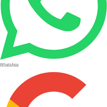
WhatsApp