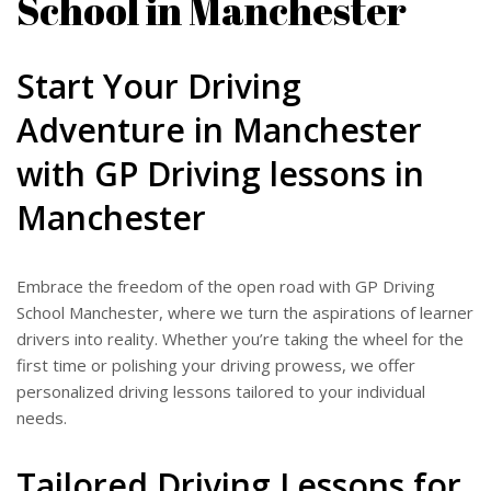
School in Manchester
Start Your Driving
Adventure in Manchester
with GP Driving lessons in
Manchester
Embrace the freedom of the open road with GP Driving
School Manchester, where we turn the aspirations of learner
drivers into reality. Whether you’re taking the wheel for the
first time or polishing your driving prowess, we offer
personalized driving lessons tailored to your individual
needs.
Tailored Driving Lessons for