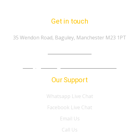
Get in touch
35 Wendon Road, Baguley, Manchester M23 1PT
Tel.: 07974 303 207
info@gp-drivingschoolmanchester.co.uk
Our Support
Whatsapp Live Chat
Facebook Live Chat
Email Us
Call Us