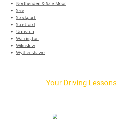
Northenden & Sale Moor
Sale
Stockport
Stretford
Urmston
Warrington
Wilmslow
Wythenshawe
Schedule
Your Driving Lessons
with Us!
Book our first driving lesson and meet your personal
driving instructor
07974 303 207