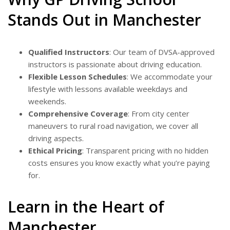
Stands Out in Manchester
Qualified Instructors
: Our team of DVSA-approved
instructors is passionate about driving education.
Flexible Lesson Schedules
: We accommodate your
lifestyle with lessons available weekdays and
weekends.
Comprehensive Coverage
: From city center
maneuvers to rural road navigation, we cover all
driving aspects.
Ethical Pricing
: Transparent pricing with no hidden
costs ensures you know exactly what you’re paying
for.
Learn in the Heart of
Manchester