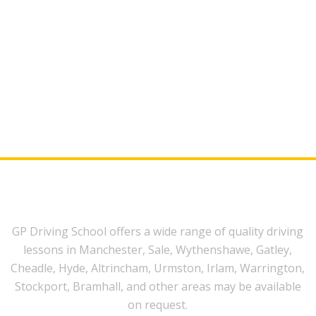
GP Driving School offers a wide range of quality driving
lessons in Manchester, Sale, Wythenshawe, Gatley,
Cheadle, Hyde, Altrincham, Urmston, Irlam, Warrington,
Stockport, Bramhall, and other areas may be available
on request.