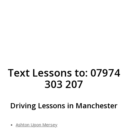
Text Lessons to: 07974
303 207
Driving Lessons in Manchester
Ashton Upon Mersey