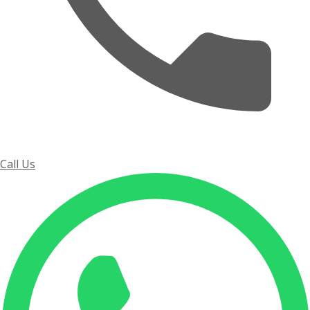
Call Us