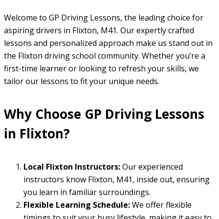
Welcome to GP Driving Lessons, the leading choice for
aspiring drivers in Flixton, M41. Our expertly crafted
lessons and personalized approach make us stand out in
the Flixton driving school community. Whether you’re a
first-time learner or looking to refresh your skills, we
tailor our lessons to fit your unique needs.
Why Choose GP Driving Lessons
in Flixton?
Local Flixton Instructors:
Our experienced
instructors know Flixton, M41, inside out, ensuring
you learn in familiar surroundings.
Flexible Learning Schedule:
We offer flexible
timings to suit your busy lifestyle, making it easy to