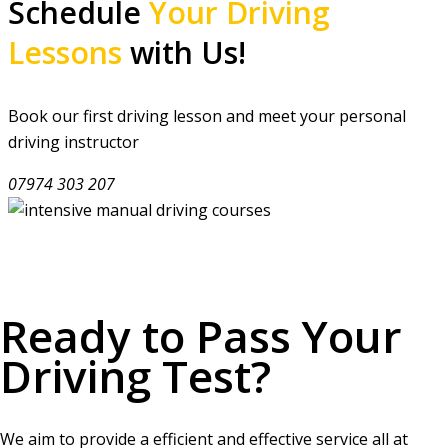
Schedule
Your Driving
Lessons
with Us!
Book our first driving lesson and meet your personal
driving instructor
07974 303 207
Ready to Pass Your
Driving Test?
We aim to provide a efficient and effective service all at