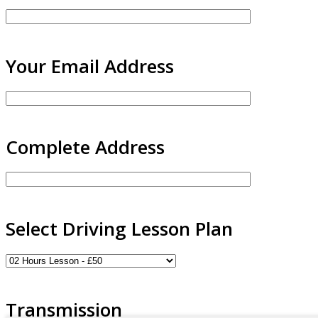
Your Email Address
Complete Address
Select Driving Lesson Plan
Transmission