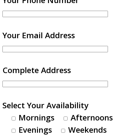
Your Email Address
Complete Address
Select Your Availability
Mornings
Afternoons
Evenings
Weekends