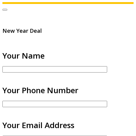
New Year Deal
Your Name
Your Phone Number
Your Email Address