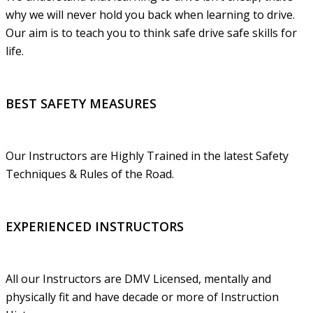
why we will never hold you back when learning to drive.
Our aim is to teach you to think safe drive safe skills for
life.
BEST SAFETY MEASURES
Our Instructors are Highly Trained in the latest Safety
Techniques & Rules of the Road.
EXPERIENCED INSTRUCTORS
All our Instructors are DMV Licensed, mentally and
physically fit and have decade or more of Instruction