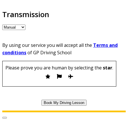
Transmission
By using our service you will accept all the
Terms and
conditions
of GP Driving School
Please prove you are human by selecting the
star
.