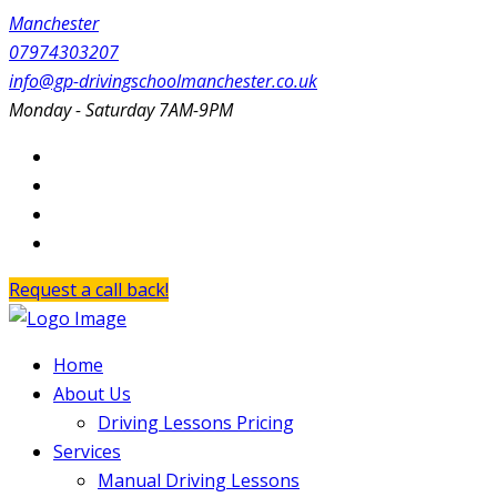
Manchester
07974303207
info@gp-drivingschoolmanchester.co.uk
Monday - Saturday 7AM-9PM
Request a call back!
Home
About Us
Driving Lessons Pricing
Services
Manual Driving Lessons