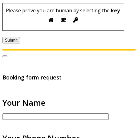
Please prove you are human by selecting the
key
.
Booking form request
Your Name
Your Phone Number