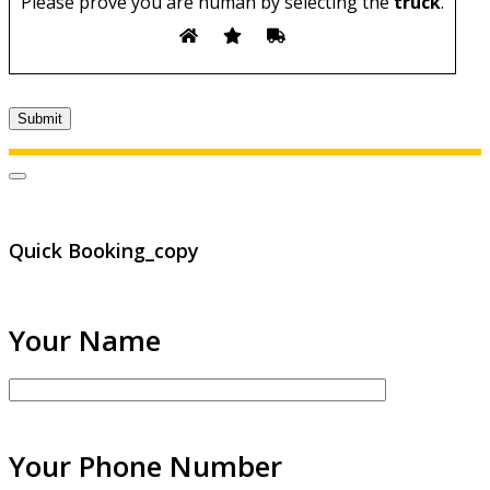
Please prove you are human by selecting the
truck
.
Quick Booking_copy
Your Name
Your Phone Number