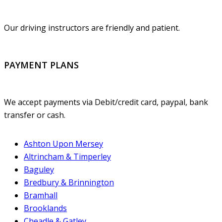
Our driving instructors are friendly and patient.
PAYMENT PLANS
We accept payments via Debit/credit card, paypal, bank
transfer or cash.
Ashton Upon Mersey
Altrincham & Timperley
Baguley
Bredbury & Brinnington
Bramhall
Brooklands
Cheadle & Gatley