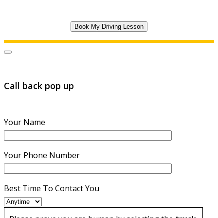
Call back pop up
Your Name
Your Phone Number
Best Time To Contact You