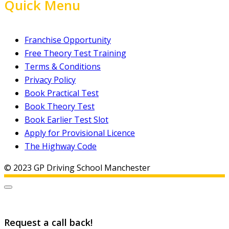
Quick Menu
Franchise Opportunity
Free Theory Test Training
Terms & Conditions
Privacy Policy
Book Practical Test
Book Theory Test
Book Earlier Test Slot
Apply for Provisional Licence
The Highway Code
© 2023 GP Driving School Manchester
Request a call back!