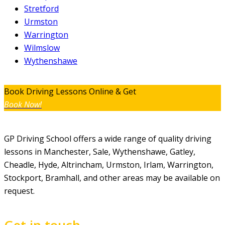
Stretford
Urmston
Warrington
Wilmslow
Wythenshawe
Book Driving Lessons Online & Get
Special Discounts
Book Now!
GP Driving School offers a wide range of quality driving
lessons in Manchester, Sale, Wythenshawe, Gatley,
Cheadle, Hyde, Altrincham, Urmston, Irlam, Warrington,
Stockport, Bramhall, and other areas may be available on
request.
Get in touch