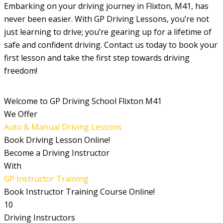
Embarking on your driving journey in Flixton, M41, has
never been easier. With GP Driving Lessons, you’re not
just learning to drive; you’re gearing up for a lifetime of
safe and confident driving. Contact us today to book your
first lesson and take the first step towards driving
freedom!
Welcome to GP Driving School Flixton M41
We Offer
Auto & Manual Driving Lessons
Book Driving Lesson Online!
Become a Driving Instructor
With
GP Instructor Training
Book Instructor Training Course Online!
10
Driving Instructors