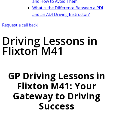
and How to Avoid Them
What is the Difference Between a PDI
and an ADI Driving Instructor?
Request a call back!
Driving Lessons in
Flixton M41
GP Driving Lessons in
Flixton M41: Your
Gateway to Driving
Success