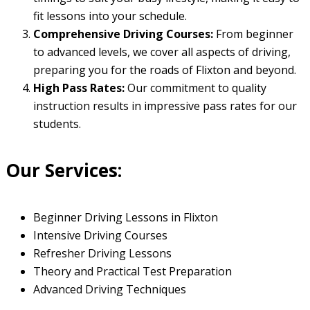
fit lessons into your schedule.
Comprehensive Driving Courses:
From beginner
to advanced levels, we cover all aspects of driving,
preparing you for the roads of Flixton and beyond.
High Pass Rates:
Our commitment to quality
instruction results in impressive pass rates for our
students.
Our Services:
Beginner Driving Lessons in Flixton
Intensive Driving Courses
Refresher Driving Lessons
Theory and Practical Test Preparation
Advanced Driving Techniques