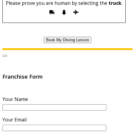
Please prove you are human by selecting the
truck
.
Franchise Form
Your Name
Your Email