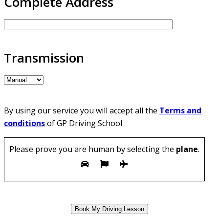
Complete Address
Transmission
By using our service you will accept all the
Terms and
conditions
of GP Driving School
Please prove you are human by selecting the
plane
.