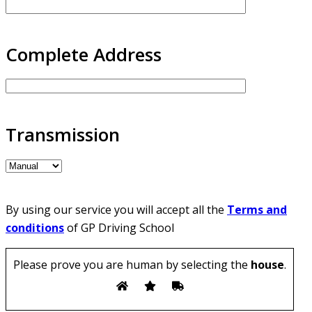
Complete Address
Transmission
By using our service you will accept all the
Terms and
conditions
of GP Driving School
Please prove you are human by selecting the
house
.