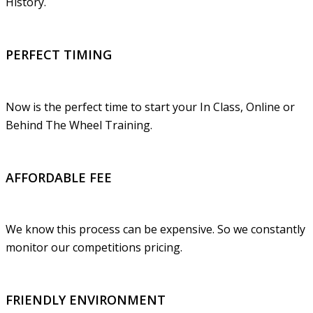
History.
PERFECT TIMING
Now is the perfect time to start your In Class, Online or
Behind The Wheel Training.
AFFORDABLE FEE
We know this process can be expensive. So we constantly
monitor our competitions pricing.
FRIENDLY ENVIRONMENT