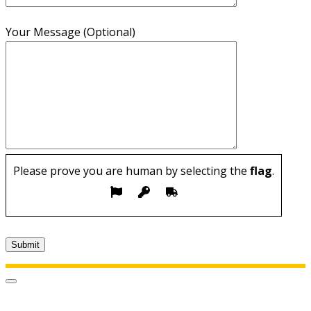
Your Message (Optional)
Please prove you are human by selecting the
flag
.