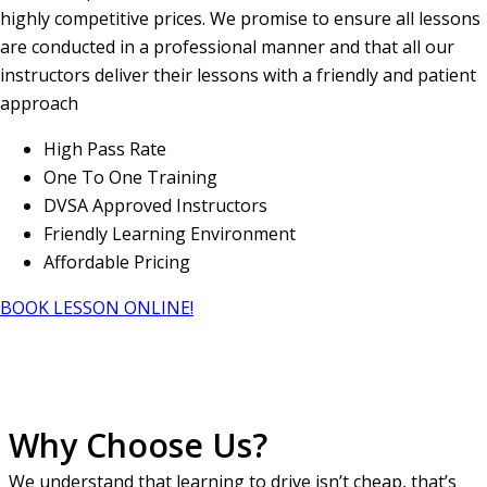
highly competitive prices. We promise to ensure all lessons
are conducted in a professional manner and that all our
instructors deliver their lessons with a friendly and patient
approach
High Pass Rate
One To One Training
DVSA Approved Instructors
Friendly Learning Environment
Affordable Pricing
BOOK LESSON ONLINE!
Why Choose Us?
We understand that learning to drive isn’t cheap, that’s