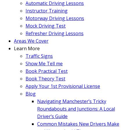
Automatic Driving Lessons
Instructor Training
Motorway Driving Lessons
Mock Driving Test
Refresher Driving Lessons
Areas We Cover
Learn More
Traffic Signs
Show Me Tell me
Book Practical Test
Book Theory Test
Apply Your 1st Provisional License
Blog
Navigating Manchester’s Tricky
Roundabouts and Junctions: A Local
Driver’s Guide
Common Mistakes New Drivers Make