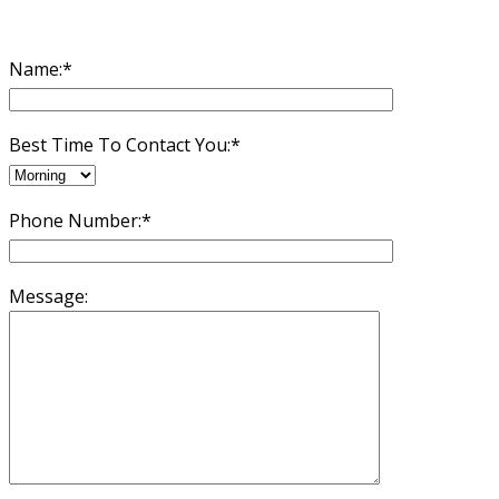
Name:*
Best Time To Contact You:*
Phone Number:*
Message: