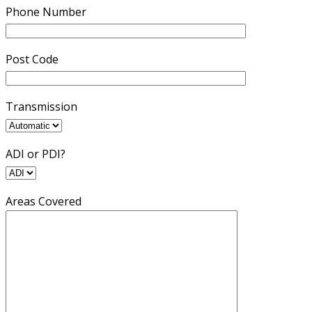
Phone Number
Post Code
Transmission
ADI or PDI?
Areas Covered