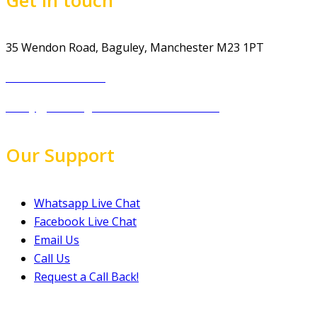
35 Wendon Road, Baguley, Manchester M23 1PT
Tel.: 07974 303 207
info@gp-drivingschoolmanchester.co.uk
Our Support
Whatsapp Live Chat
Facebook Live Chat
Email Us
Call Us
Request a Call Back!