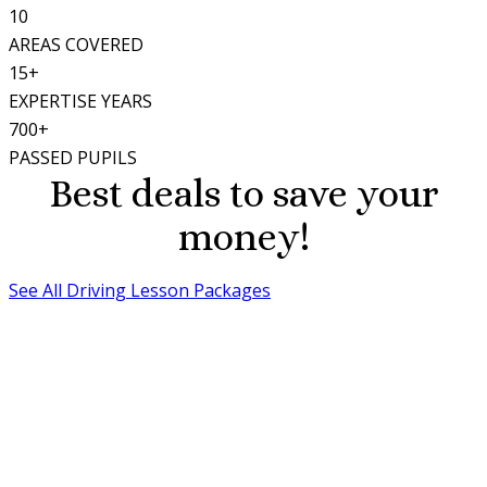
10
AREAS COVERED
15+
EXPERTISE YEARS
700+
PASSED PUPILS
Best deals to save your
money!
See All Driving Lesson Packages