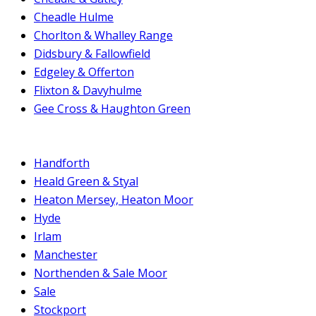
Cheadle Hulme
Chorlton & Whalley Range
Didsbury & Fallowfield
Edgeley & Offerton
Flixton & Davyhulme
Gee Cross & Haughton Green
Handforth
Heald Green & Styal
Heaton Mersey, Heaton Moor
Hyde
Irlam
Manchester
Northenden & Sale Moor
Sale
Stockport