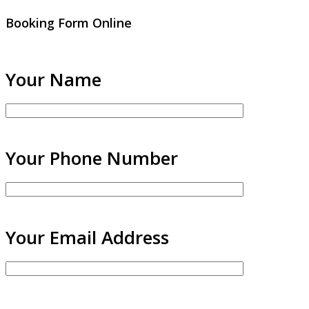
Booking Form Online
Your Name
Your Phone Number
Your Email Address