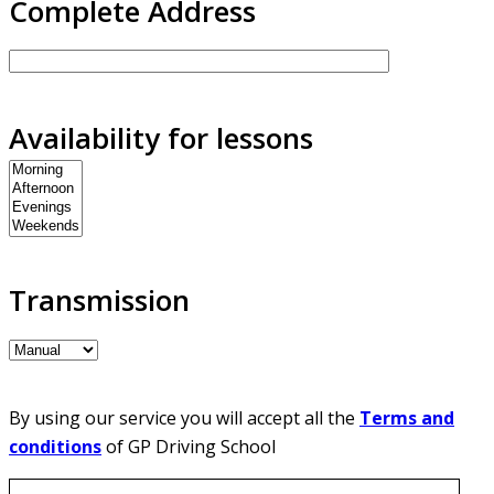
Complete Address
Availability for lessons
Transmission
By using our service you will accept all the
Terms and
conditions
of GP Driving School