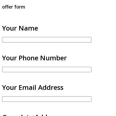
offer form
Your Name
Your Phone Number
Your Email Address