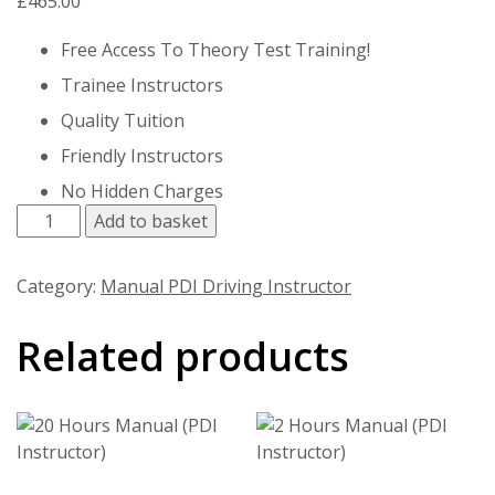
£
465.00
Free Access To Theory Test Training!
Trainee Instructors
Quality Tuition
Friendly Instructors
No Hidden Charges
15 Hours Manual (PDI Instructor) quantity
Add to basket
Category:
Manual PDI Driving Instructor
Related products