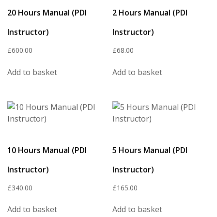
20 Hours Manual (PDI
2 Hours Manual (PDI
Instructor)
Instructor)
£
600.00
£
68.00
Add to basket
Add to basket
10 Hours Manual (PDI
5 Hours Manual (PDI
Instructor)
Instructor)
£
340.00
£
165.00
Add to basket
Add to basket