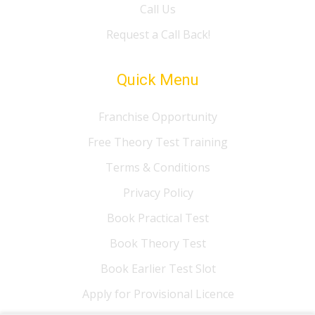
Call Us
Request a Call Back!
Quick Menu
Franchise Opportunity
Free Theory Test Training
Terms & Conditions
Privacy Policy
Book Practical Test
Book Theory Test
Book Earlier Test Slot
Apply for Provisional Licence