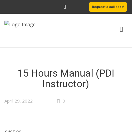
Request a call back!
HOME
ABOUT US
15 Hours Manual (PDI
SERVICES
Instructor)
AREAS WE COVER
April 29, 2022
0
LEARN MORE