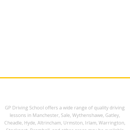
GP Driving School offers a wide range of quality driving
lessons in Manchester, Sale, Wythenshawe, Gatley,
Cheadle, Hyde, Altrincham, Urmston, Irlam, Warrington,