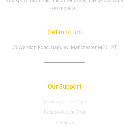
Stockport, Bramhall, and other areas may be available
on request.
Get in touch
35 Wendon Road, Baguley, Manchester M23 1PT
Tel.: 07974 303 207
info@gp-drivingschoolmanchester.co.uk
Our Support
Whatsapp Live Chat
Facebook Live Chat
Email Us