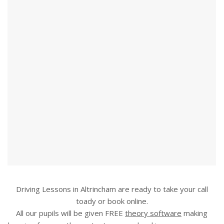
Driving Lessons in Altrincham are ready to take your call
toady or book online.
All our pupils will be given FREE
theory software
making