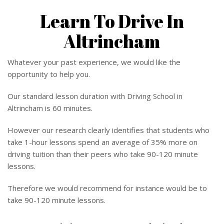
Learn To Drive In
Altrincham
Whatever your past experience, we would like the
opportunity to help you.
Our standard lesson duration with Driving School in
Altrincham is 60 minutes.
However our research clearly identifies that students who
take 1-hour lessons spend an average of 35% more on
driving tuition than their peers who take 90-120 minute
lessons.
Therefore we would recommend for instance would be to
take 90-120 minute lessons.