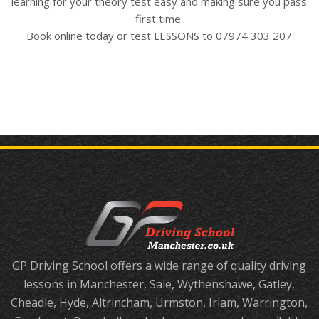
learning for your theory test easy and making sure you pass
first time.
Book online today or test LESSONS to 07974 303 207
GP Driving School offers a wide range of quality driving
lessons in Manchester, Sale, Wythenshawe, Gatley,
Cheadle, Hyde, Altrincham, Urmston, Irlam, Warrington,