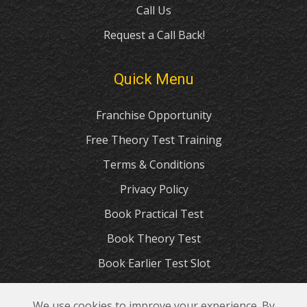
Call Us
Request a Call Back!
Quick Menu
Franchise Opportunity
Free Theory Test Training
Terms & Conditions
Privacy Policy
Book Practical Test
Book Theory Test
Book Earlier Test Slot
Apply for Provisional Licence
We use cookies to improve your experience. By