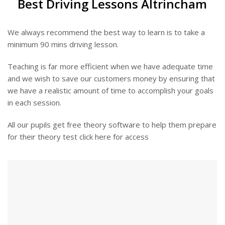
Best Driving Lessons Altrincham
We always recommend the best way to learn is to take a
minimum 90 mins driving lesson.
Teaching is far more efficient when we have adequate time
and we wish to save our customers money by ensuring that
we have a realistic amount of time to accomplish your goals
in each session.
All our pupils get free theory software to help them prepare
for their theory test click here for access