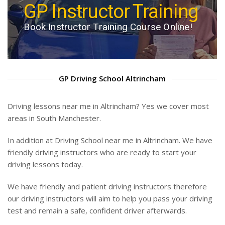
Auto & Manual Driving
GP Instructor Training
Lessons
Book Instructor Training Course Online!
Book Driving Lesson Online!
GP Driving School Altrincham
Driving lessons near me in Altrincham? Yes we cover most
areas in South Manchester.
In addition at Driving School near me in Altrincham. We have
friendly driving instructors who are ready to start your
driving lessons today.
We have friendly and patient driving instructors therefore
our driving instructors will aim to help you pass your driving
test and remain a safe, confident driver afterwards.