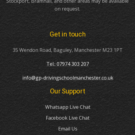
Stockport, Bramhall, and other areas may be available
on request.
Get in touch
35 Wendon Road, Baguley, Manchester M23 1PT
Tel.: 07974 303 207
info@gp-drivingschoolmanchester.co.uk
Our Support
Whatsapp Live Chat
Facebook Live Chat
Email Us