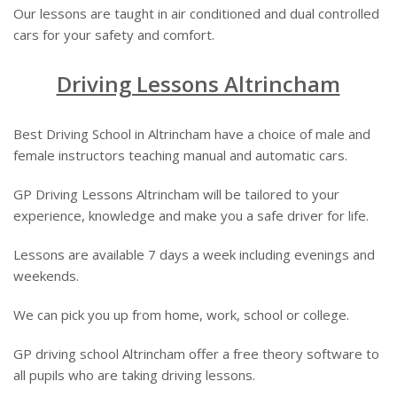
Our lessons are taught in air conditioned and dual controlled
cars for your safety and comfort.
Driving Lessons Altrincham
Best Driving School in Altrincham have a choice of male and
female instructors teaching manual and automatic cars.
GP Driving Lessons Altrincham will be tailored to your
experience, knowledge and make you a safe driver for life.
Lessons are available 7 days a week including evenings and
weekends.
We can pick you up from home, work, school or college.
GP driving school Altrincham offer a free theory software to
all pupils who are taking driving lessons.