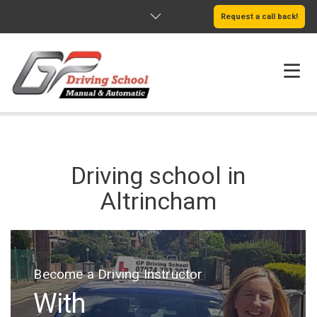
Request a call back!
HOME
ABOUT US
Driving school in
SERVICES
Altrincham
AREAS WE COVER
LEARN MORE
Welcome to GP Driving School Altrincham
Become a Driving Instructor
We Offer
With