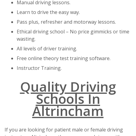
Manual driving lessons.
Learn to drive the easy way.
Pass plus, refresher and motorway lessons.
Ethical driving school – No price gimmicks or time
wasting.
All levels of driver training.
Free online theory test training software.
Instructor Training.
Quality Driving
Schools In
Altrincham
If you are looking for patient male or female driving