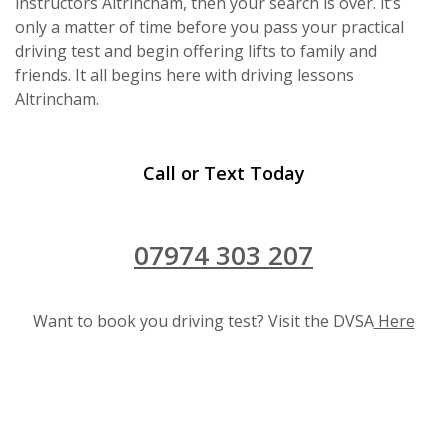
instructors Altrincham, then your search is over. it’s
only a matter of time before you pass your practical
driving test and begin offering lifts to family and
friends. It all begins here with driving lessons
Altrincham.
Call or Text Today
07974 303 207
Want to book you driving test? Visit the DVSA
Here