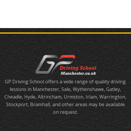
GP Driving School offers a wide range of quality driving
lessons in Manchester, Sale, Wythenshawe, Gatley,
Cheadle, Hyde, Altrincham, Urmston, Irlam, Warrington,
Stockport, Bramhall, and other areas may be available
on request.