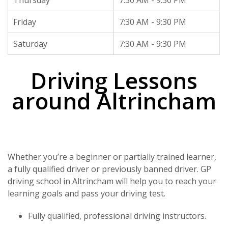
Thursday
7:30 AM - 9:30 PM
Friday
7:30 AM - 9:30 PM
Saturday
7:30 AM - 9:30 PM
Driving Lessons
around Altrincham
Whether you’re a beginner or partially trained learner,
a fully qualified driver or previously banned driver. GP
driving school in Altrincham will help you to reach your
learning goals and pass your driving test.
Fully qualified, professional driving instructors.