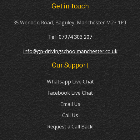
Get in touch
35 Wendon Road, Baguley, Manchester M23 1PT
Tel.: 07974 303 207
info@gp-drivingschoolmanchester.co.uk
Our Support
Whatsapp Live Chat
Facebook Live Chat
Email Us
Call Us
Request a Call Back!