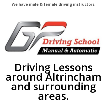
We have male & female driving instructors.
Driving Lessons
around Altrincham
and surrounding
areas.