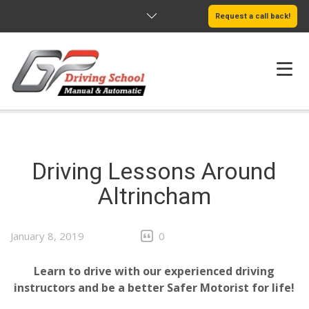
Request a call back!
HOME
ABOUT US
Driving Lessons Around
SERVICES
Altrincham
AREAS WE COVER
January 8, 2019
0
LEARN MORE
Learn to drive with our experienced driving
instructors and be a better Safer Motorist for life!