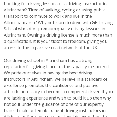
Looking for driving lessons or a driving instructor in
Altrincham? Tired of walking, cycling or using public
transport to commute to work and live in the
Altrincham area? Why not learn to drive with GP Driving
School who offer premium quality driving lessons in
Altrincham. Owning a driving license is much more than
a qualification, it is your ticket to freedom, giving you
access to the expansive road network of the UK.
Our driving school in Altrincham has a strong
reputation for giving learners the capacity to succeed.
We pride ourselves in having the best driving
instructors in Altrincham. We believe in a standard of
excellence promotes the confidence and positive
attitude necessary to become a competent driver. If you
are lacking experience and wish to build it up then why
not do it under the guidance of one of our expertly
trained male or female patient driving instructors in
Altrincham. Your Instructor will explain everything to