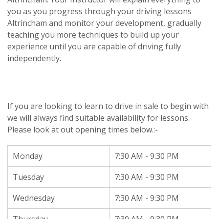
you as you progress through your driving lessons
Altrincham and monitor your development, gradually
teaching you more techniques to build up your
experience until you are capable of driving fully
independently.
If you are looking to learn to drive in sale to begin with
we will always find suitable availability for lessons.
Please look at out opening times below.:-
Monday
7:30 AM - 9:30 PM
Tuesday
7:30 AM - 9:30 PM
Wednesday
7:30 AM - 9:30 PM