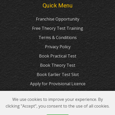
Quick Menu
Franchise Opportunity
Free Theory Test Training
Terms & Conditions
Privacy Policy
Book Practical Test
Book Theory Test
Book Earlier Test Slot
Apply for Provisional Licence
The Highway Code
We use cookies to improve your experience. By
© 2023 GP Driving School Manchester
clicking "Accept", you consent to the use of all cookies.