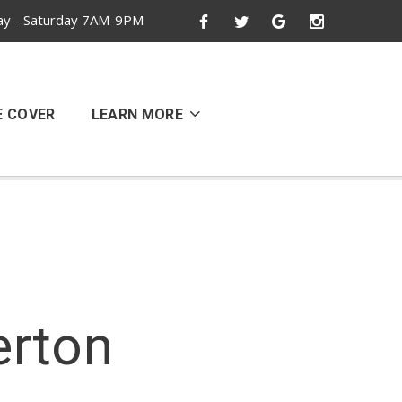
y - Saturday 7AM-9PM
E COVER
LEARN MORE
erton