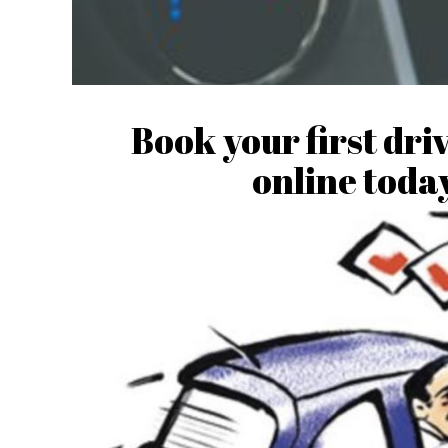
Book your first dri
online today