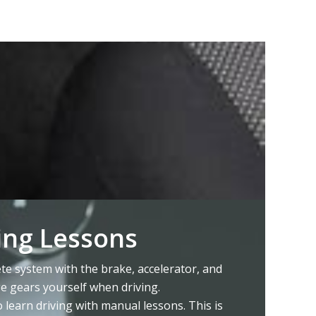
ing Lessons
e system with the brake, accelerator, and
ge gears yourself when driving.
o learn driving with manual lessons. This is