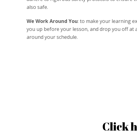
also safe.
We Work Around You
: to make your learning ex
you up before your lesson, and drop you off at an
around your schedule.
Click 