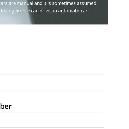
 cars are manual and it is sometimes assumed
riving licence can drive an automatic car.
ber