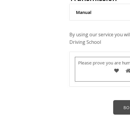
By using our service you wil
Driving School
Please prove you are hum
Alternative: