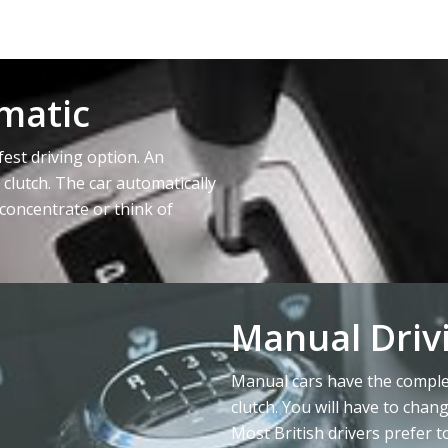
matic
fest driving option. An
 clutch. The car automatically
concentrate or think of
Manual Driv
Manual cars have the complet
clutch. You will have to chan
Most British drivers prefer t