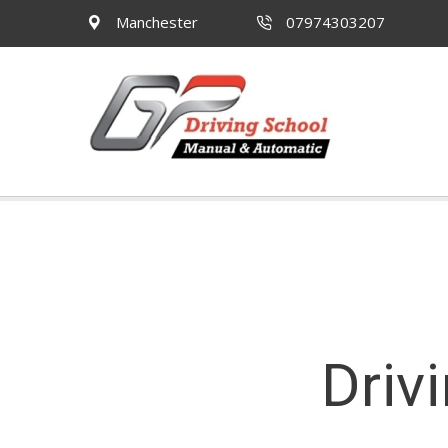
Manchester
07974303207
Driv