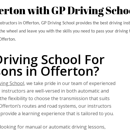
ferton with GP Driving Scho
nstructors in Offerton, GP Driving School provides the best driving ins
the wheel and leave you with the skills you need to pass your driving t
Offerton.
iving School For
sons in Offerton?
ving School
, we take pride in our team of experienced
r instructors are well-versed in both automatic and
he flexibility to choose the transmission that suits
fferton’s routes and road systems, our instructors
provide a learning experience that is tailored to you.
looking for manual or automatic driving lessons,