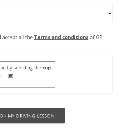
l accept all the
Terms and conditions
of GP
an by selecting the
cup
.