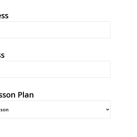
ess
ss
sson Plan