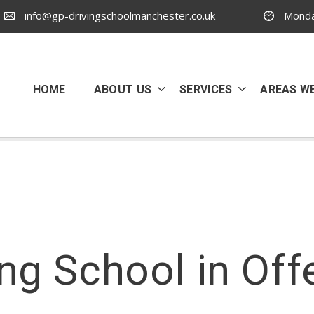
info@gp-drivingschoolmanchester.co.uk
Monda
HOME
ABOUT US
SERVICES
AREAS W
ing School in Off