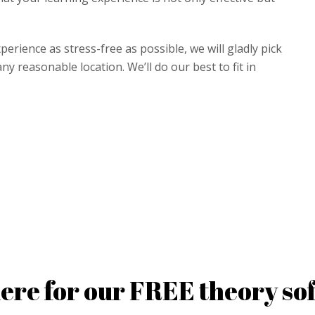
perience as stress-free as possible, we will gladly pick
y reasonable location. We’ll do our best to fit in
here for our FREE theory so