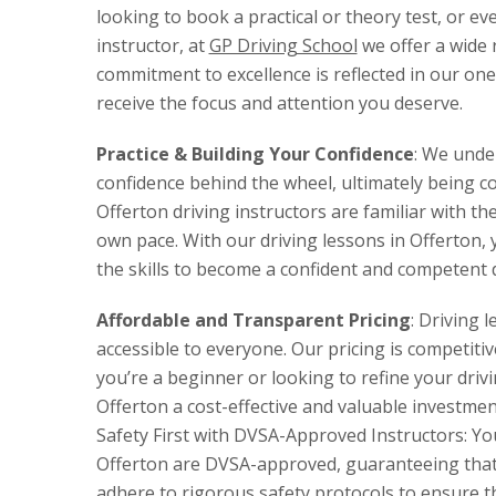
looking to book a practical or theory test, or ev
instructor, at
GP Driving School
we offer a wide 
commitment to excellence is reflected in our on
receive the focus and attention you deserve.
Practice & Building Your Confidence
: We unde
confidence behind the wheel, ultimately being com
Offerton driving instructors are familiar with t
own pace. With our driving lessons in Offerton, y
the skills to become a confident and competent d
Affordable and Transparent Pricing
: Driving 
accessible to everyone. Our pricing is competiti
you’re a beginner or looking to refine your drivi
Offerton a cost-effective and valuable investmen
Safety First with DVSA-Approved Instructors: Your 
Offerton are DVSA-approved, guaranteeing that 
adhere to rigorous safety protocols to ensure th