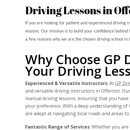
Driving Lessons in Of
If you are looking for patient and experienced driving i
lessons. Our mission is to build your confidence behind 
a few reasons why we are the chosen driving school in 
Why Choose GP Dr
Your Driving Les
Experienced & Versatile Instructors
: At
GP Dri
and versatile driving instructors in Offerton. Ou
manual driving lessons, ensuring that you have t
your preference. With a deep understanding of O
are adept at navigating local roads and areas to 
Fantastic Range of Services
: Whether you are 