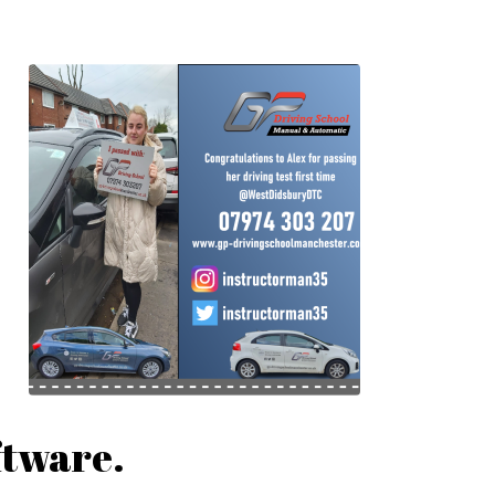
ftware.