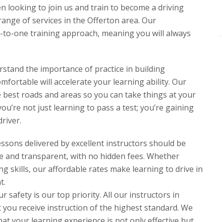
en looking to join us and train to become a driving
range of services in the Offerton area. Our
e-to-one training approach, meaning you will always
rstand the importance of practice in building
fortable will accelerate your learning ability. Our
he best roads and areas so you can take things at your
ou’re not just learning to pass a test; you’re gaining
river.
lessons delivered by excellent instructors should be
ve and transparent, with no hidden fees. Whether
ng skills, our affordable rates make learning to drive in
t.
safety is our top priority. All our instructors in
you receive instruction of the highest standard. We
at your learning experience is not only effective but