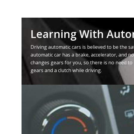
Learning With Auto
Driving automatic cars is believed to be the sa
automatic car has a brake, accelerator, and no
changes gears for you, so there is no need to 
gears and a clutch while driving.