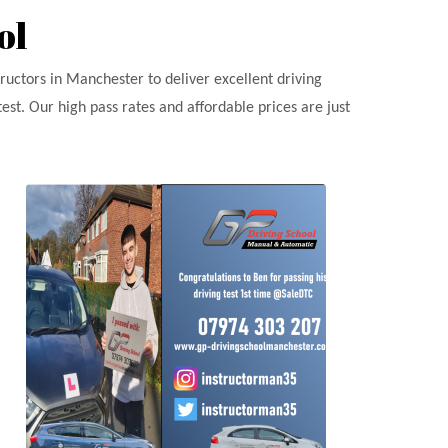
ol
tructors in Manchester to deliver excellent driving
est. Our high pass rates and affordable prices are just