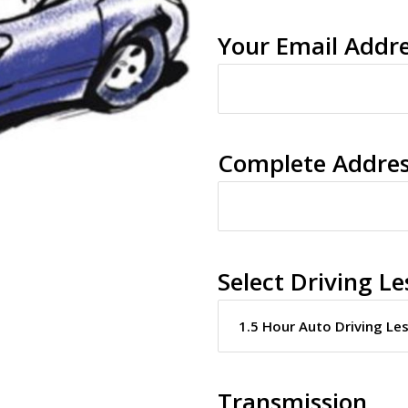
Your Email Addr
Complete Addre
Select Driving Le
Transmission