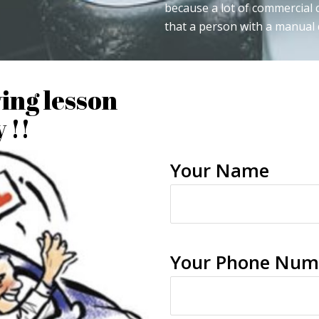
because a lot of commercial
that a person with a manual d
ving lesson
 !!
Your Name
Your Phone Num