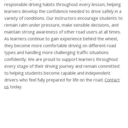
responsible driving habits throughout every lesson, helping
learners develop the confidence needed to drive safely in a
variety of conditions. Our instructors encourage students to
remain calm under pressure, make sensible decisions, and
maintain strong awareness of other road users at all times.
As learners continue to gain experience behind the wheel,
they become more comfortable driving on different road
types and handling more challenging traffic situations
confidently. We are proud to support learners throughout
every stage of their driving journey and remain committed
to helping students become capable and independent
drivers who feel fully prepared for life on the road.
Contact
us
today.
Areas We Cover