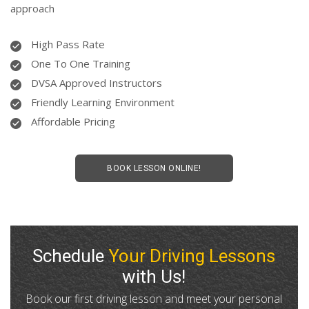
approach
High Pass Rate
One To One Training
DVSA Approved Instructors
Friendly Learning Environment
Affordable Pricing
BOOK LESSON ONLINE!
Schedule
Your Driving Lessons
with Us!
Book our first driving lesson and meet your personal