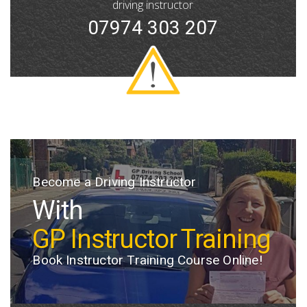
driving instructor
07974 303 207
Become a Driving Instructor
Welcome to GP Driving School
With
At GP Driving School,
GP Instructor Training
we provide
Book Instructor Training Course Online!
professional driving