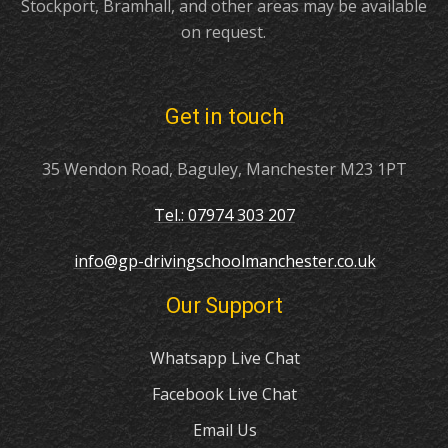
Stockport, Bramhall, and other areas may be available
on request.
Get in touch
35 Wendon Road, Baguley, Manchester M23 1PT
Tel.: 07974 303 207
info@gp-drivingschoolmanchester.co.uk
Our Support
Whatsapp Live Chat
Facebook Live Chat
Email Us