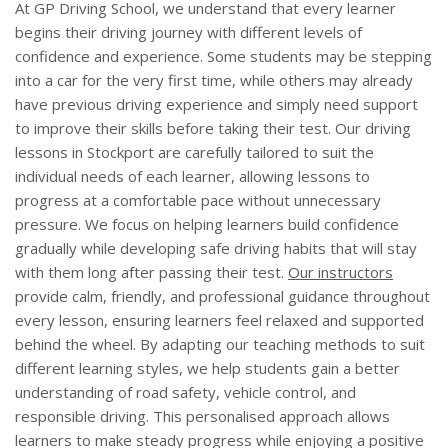
At GP Driving School, we understand that every learner
begins their driving journey with different levels of
confidence and experience. Some students may be stepping
into a car for the very first time, while others may already
have previous driving experience and simply need support
to improve their skills before taking their test. Our driving
lessons in Stockport are carefully tailored to suit the
individual needs of each learner, allowing lessons to
progress at a comfortable pace without unnecessary
pressure. We focus on helping learners build confidence
gradually while developing safe driving habits that will stay
with them long after passing their test.
Our instructors
provide calm, friendly, and professional guidance throughout
every lesson, ensuring learners feel relaxed and supported
behind the wheel. By adapting our teaching methods to suit
different learning styles, we help students gain a better
understanding of road safety, vehicle control, and
responsible driving. This personalised approach allows
learners to make steady progress while enjoying a positive