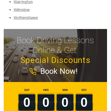
Warrington
Wilmslow
Wythenshawe
Book Driving Lessons
Online & Get
Special Discounts
Book Now!
DAY
HRS
MIN
SEC
0
0
0
0