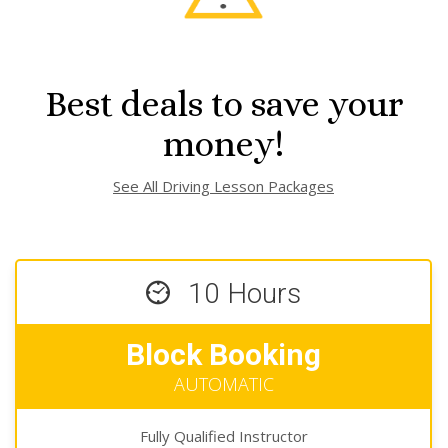
Best deals to save your
money!
See All Driving Lesson Packages
10 Hours
Block Booking
AUTOMATIC
Fully Qualified Instructor