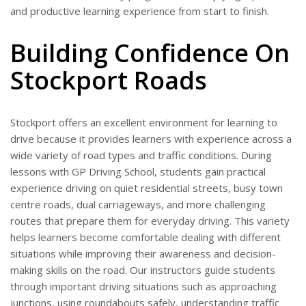
and productive learning experience from start to finish.
Building Confidence On
Stockport Roads
Stockport offers an excellent environment for learning to
drive because it provides learners with experience across a
wide variety of road types and traffic conditions. During
lessons with GP Driving School, students gain practical
experience driving on quiet residential streets, busy town
centre roads, dual carriageways, and more challenging
routes that prepare them for everyday driving. This variety
helps learners become comfortable dealing with different
situations while improving their awareness and decision-
making skills on the road. Our instructors guide students
through important driving situations such as approaching
junctions, using roundabouts safely, understanding traffic