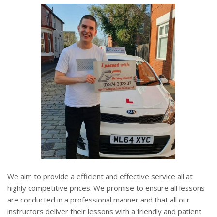
We aim to provide a efficient and effective service all at
highly competitive prices. We promise to ensure all lessons
are conducted in a professional manner and that all our
instructors deliver their lessons with a friendly and patient