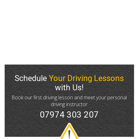
what to expect. If you’re unsure whether your area is
covered, just give us a call and we’ll be happy to
advise. No matter where you are in the Manchester
area, GP Driving School is committed to offering high-
quality automatic driving lessons wherever they’re
needed.
Schedule
Your Driving Lessons
with Us!
Book our first driving lesson and meet your personal
driving instructor
07974 303 207