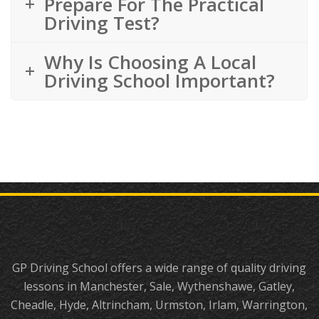
Prepare For The Practical
Driving Test?
Why Is Choosing A Local
Driving School Important?
GP Driving School offers a wide range of quality driving
lessons in Manchester, Sale, Wythenshawe, Gatley,
Cheadle, Hyde, Altrincham, Urmston, Irlam, Warrington,