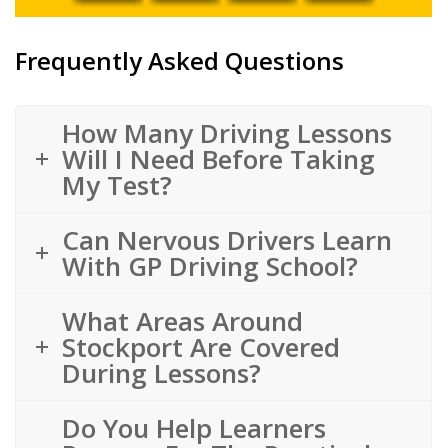
Frequently Asked Questions
How Many Driving Lessons
Will I Need Before Taking
My Test?
Can Nervous Drivers Learn
With GP Driving School?
What Areas Around
Stockport Are Covered
During Lessons?
Do You Help Learners