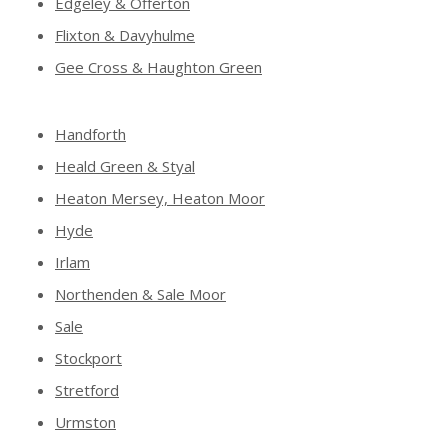
Edgeley & Offerton
Flixton & Davyhulme
Gee Cross & Haughton Green
Handforth
Heald Green & Styal
Heaton Mersey, Heaton Moor
Hyde
Irlam
Northenden & Sale Moor
Sale
Stockport
Stretford
Urmston