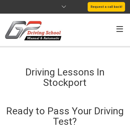
Request a call back!
HOME
ABOUT US
Driving Lessons In
SERVICES
Stockport
AREAS WE COVER
LEARN MORE
Ready to Pass Your Driving
Test?