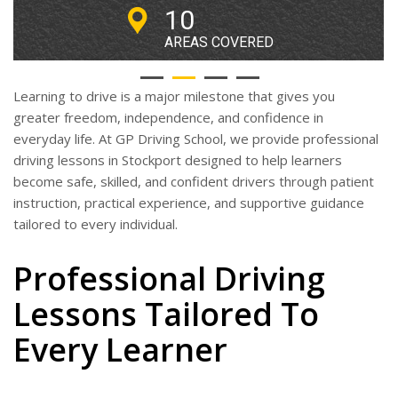
lessons around
10
Stockport.
AREAS COVERED
Book Driving Lessons Online!
Learning to drive is a major milestone that gives you
greater freedom, independence, and confidence in
everyday life. At GP Driving School, we provide professional
driving lessons in Stockport designed to help learners
become safe, skilled, and confident drivers through patient
instruction, practical experience, and supportive guidance
tailored to every individual.
Professional Driving
Lessons Tailored To
Every Learner