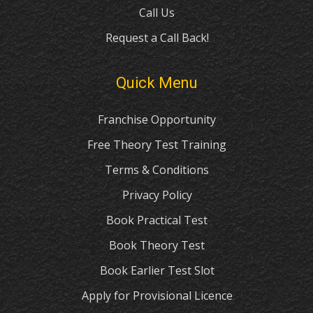
Call Us
Request a Call Back!
Quick Menu
Franchise Opportunity
Free Theory Test Training
Terms & Conditions
Privacy Policy
Book Practical Test
Book Theory Test
Book Earlier Test Slot
Apply for Provisional Licence