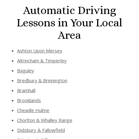
Automatic Driving
Lessons in Your Local
Area
Ashton Upon Mersey
Altrincham & Timperley
Baguley
Bredbury & Brinnington
Bramhall
Brooklands
Cheadle Hulme
Chorlton & Whalley Range
Didsbury & Fallowfield