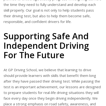
the time they need to fully understand and develop each
skill properly. Our goal is not only to help students pass
their driving test, but also to help them become safe,
responsible, and confident drivers for life.
Supporting Safe And
Independent Driving
For The Future
At GP Driving School, we believe that learning to drive
should provide learners with skills that benefit them long
after they have passed their driving test. While passing the
test is an important achievement, our lessons are designed
to prepare students for real-life driving situations they will
face every day once they begin driving independently. We
place a strong emphasis on road safety, awareness, and