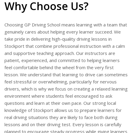
Why Choose Us?
Choosing GP Driving School means learning with a team that
genuinely cares about helping every learner succeed. We
take pride in delivering high-quality driving lessons in
Stockport that combine professional instruction with a calm
and supportive teaching approach. Our instructors are
patient, experienced, and committed to helping learners
feel comfortable behind the wheel from the very first
lesson. We understand that learning to drive can sometimes
feel stressful or overwhelming, particularly for nervous
drivers, which is why we focus on creating a relaxed learning
environment where students feel encouraged to ask
questions and learn at their own pace. Our strong local
knowledge of Stockport allows us to prepare learners for
real driving situations they are likely to face both during
lessons and on their driving test. Every lesson is carefully
planned to encourage steady progress while giving learners