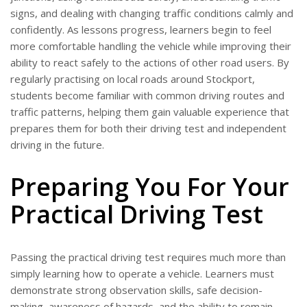
signs, and dealing with changing traffic conditions calmly and
confidently. As lessons progress, learners begin to feel
more comfortable handling the vehicle while improving their
ability to react safely to the actions of other road users. By
regularly practising on local roads around Stockport,
students become familiar with common driving routes and
traffic patterns, helping them gain valuable experience that
prepares them for both their driving test and independent
driving in the future.
Preparing You For Your
Practical Driving Test
Passing the practical driving test requires much more than
simply learning how to operate a vehicle. Learners must
demonstrate strong observation skills, safe decision-
making, awareness of hazards, and the ability to remain