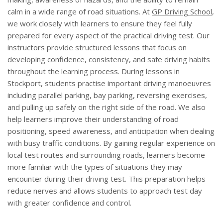
calm in a wide range of road situations. At
GP Driving School
,
we work closely with learners to ensure they feel fully
prepared for every aspect of the practical driving test. Our
instructors provide structured lessons that focus on
developing confidence, consistency, and safe driving habits
throughout the learning process. During lessons in
Stockport, students practise important driving manoeuvres
including parallel parking, bay parking, reversing exercises,
and pulling up safely on the right side of the road. We also
help learners improve their understanding of road
positioning, speed awareness, and anticipation when dealing
with busy traffic conditions. By gaining regular experience on
local test routes and surrounding roads, learners become
more familiar with the types of situations they may
encounter during their driving test. This preparation helps
reduce nerves and allows students to approach test day
with greater confidence and control.