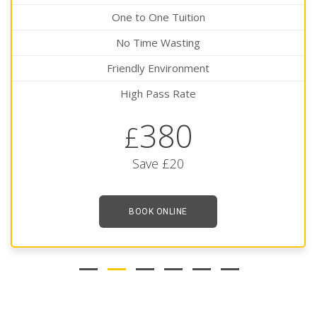
One to One Tuition
No Time Wasting
Friendly Environment
High Pass Rate
380
£
Save £20
BOOK ONLINE