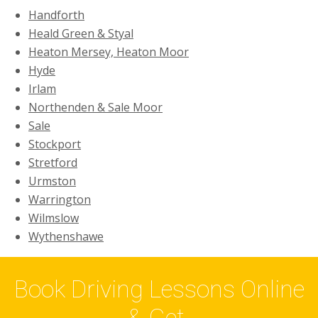
Handforth
Heald Green & Styal
Heaton Mersey, Heaton Moor
Hyde
Irlam
Northenden & Sale Moor
Sale
Stockport
Stretford
Urmston
Warrington
Wilmslow
Wythenshawe
Book Driving Lessons Online
& Get