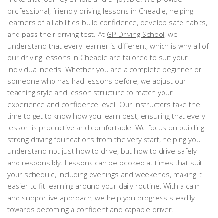
professional, friendly driving lessons in Cheadle, helping
learners of all abilities build confidence, develop safe habits,
and pass their driving test. At
GP Driving School
, we
understand that every learner is different, which is why all of
our driving lessons in Cheadle are tailored to suit your
individual needs. Whether you are a complete beginner or
someone who has had lessons before, we adjust our
teaching style and lesson structure to match your
experience and confidence level. Our instructors take the
time to get to know how you learn best, ensuring that every
lesson is productive and comfortable. We focus on building
strong driving foundations from the very start, helping you
understand not just how to drive, but how to drive safely
and responsibly. Lessons can be booked at times that suit
your schedule, including evenings and weekends, making it
easier to fit learning around your daily routine. With a calm
and supportive approach, we help you progress steadily
towards becoming a confident and capable driver.