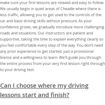
make sure your first lessons are relaxed and easy to follow.
We usually begin in quiet areas of Cheadle where there is
less traffic, allowing you to get used to the controls of the
car and basic driving skills without pressure. As your
confidence grows, we gradually introduce more challenging
roads and situations. Our instructors are patient and
supportive, taking the time to explain everything clearly so
you feel comfortable every step of the way. You don’t need
any prior experience to get started, just a provisional
licence and a willingness to learn. We’ll guide you through
the entire process from your very first lesson right through
to your driving test.
Can I choose where my driving
lessons start and finish?