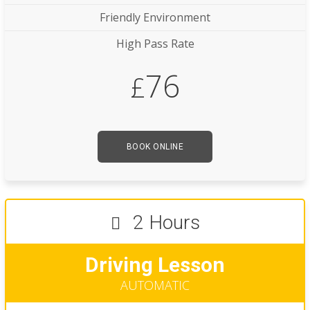
Friendly Environment
High Pass Rate
76
£
BOOK ONLINE
2 Hours
Driving Lesson
AUTOMATIC