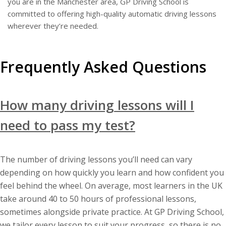
you are in the Manchester area, GP Driving School is
committed to offering high-quality automatic driving lessons
wherever they’re needed.
Frequently Asked Questions
How many driving lessons will I
need to pass my test?
The number of driving lessons you’ll need can vary
depending on how quickly you learn and how confident you
feel behind the wheel. On average, most learners in the UK
take around 40 to 50 hours of professional lessons,
sometimes alongside private practice. At GP Driving School,
we tailor every lesson to suit your progress, so there is no