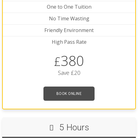
One to One Tuition
No Time Wasting
Friendly Environment
High Pass Rate
380
£
Save £20
BOOK ONLINE
5 Hours