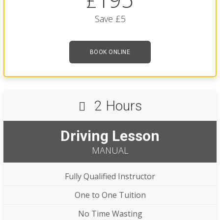
£
Save £5
BOOK ONLINE
2 Hours
Driving Lesson
MANUAL
Fully Qualified Instructor
One to One Tuition
No Time Wasting