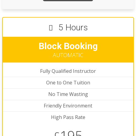
5 Hours
Block Booking
AUTOMATIC
Fully Qualified Instructor
One to One Tuition
No Time Wasting
Friendly Environment
High Pass Rate
195