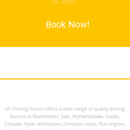
Special Discounts
Book Now!
GP Driving School offers a wide range of quality driving
lessons in Manchester, Sale, Wythenshawe, Gatley,
Cheadle, Hyde, Altrincham, Urmston, Irlam, Warrington,