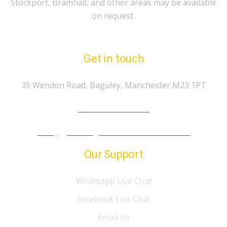
Stockport, Bramhall, and other areas may be available
on request.
Get in touch
35 Wendon Road, Baguley, Manchester M23 1PT
Tel.: 07974 303 207
info@gp-drivingschoolmanchester.co.uk
Our Support
Whatsapp Live Chat
Facebook Live Chat
Email Us