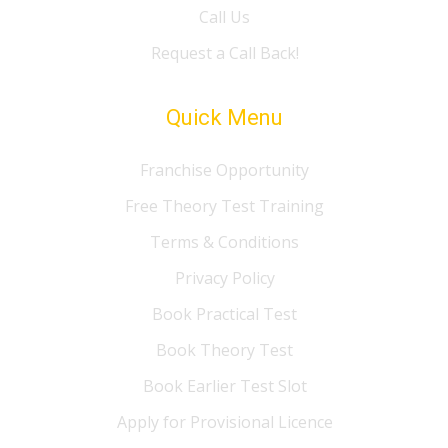
Call Us
Request a Call Back!
Quick Menu
Franchise Opportunity
Free Theory Test Training
Terms & Conditions
Privacy Policy
Book Practical Test
Book Theory Test
Book Earlier Test Slot
Apply for Provisional Licence