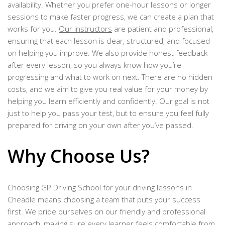
availability. Whether you prefer one-hour lessons or longer
sessions to make faster progress, we can create a plan that
works for you.
Our instructors
are patient and professional,
ensuring that each lesson is clear, structured, and focused
on helping you improve. We also provide honest feedback
after every lesson, so you always know how you’re
progressing and what to work on next. There are no hidden
costs, and we aim to give you real value for your money by
helping you learn efficiently and confidently. Our goal is not
just to help you pass your test, but to ensure you feel fully
prepared for driving on your own after you’ve passed.
Why Choose Us?
Choosing GP Driving School for your driving lessons in
Cheadle means choosing a team that puts your success
first. We pride ourselves on our friendly and professional
approach, making sure every learner feels comfortable from