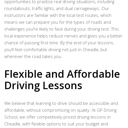
opportunities to practise real driving situations, including
roundabouts, traffic lights, and dual carriageways. Our
instructors are familiar with the local test routes, which
means we can prepare you for the types of roads and
challenges you’re likely to face during your driving test. This
local experience helps reduce nerves and gives you a better
chance of passing first time. By the end of your lessons,
you’ll feel comfortable driving not just in Cheadle, but
wherever the road takes you.
Flexible and Affordable
Driving Lessons
We believe that learning to drive should be accessible and
affordable, without compromising on quality. At GP Driving
School, we offer competitively priced driving lessons in
Cheadle, with flexible options to suit your budget and