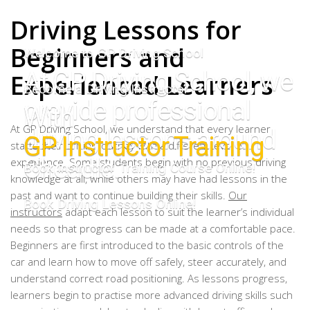
Driving Lessons for
Beginners and
Welcome to GP Driving School
At GP Driving School, we
Experienced Learners
Become a Driving Instructor
provide professional
With
At GP Driving School, we understand that every learner
driving lessons around
GP Instructor Training
starts their driving journey with a different level of
Cheadle.
experience. Some students begin with no previous driving
Book Instructor Training Course Online!
knowledge at all, while others may have had lessons in the
past and want to continue building their skills.
Our
Book Driving Lessons Online!
instructors
adapt each lesson to suit the learner’s individual
needs so that progress can be made at a comfortable pace.
Beginners are first introduced to the basic controls of the
car and learn how to move off safely, steer accurately, and
understand correct road positioning. As lessons progress,
learners begin to practise more advanced driving skills such