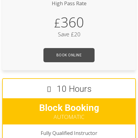
High Pass Rate
360
£
Save £20
BOOK ONLINE
10 Hours
Block Booking
AUTOMATIC
Fully Qualified Instructor