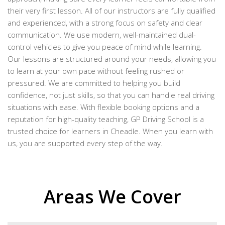
their very first lesson. All of our instructors are fully qualified
and experienced, with a strong focus on safety and clear
communication. We use modern, well-maintained dual-
control vehicles to give you peace of mind while learning.
Our lessons are structured around your needs, allowing you
to learn at your own pace without feeling rushed or
pressured. We are committed to helping you build
confidence, not just skills, so that you can handle real driving
situations with ease. With flexible booking options and a
reputation for high-quality teaching, GP Driving School is a
trusted choice for learners in Cheadle. When you learn with
us, you are supported every step of the way.
Areas We Cover