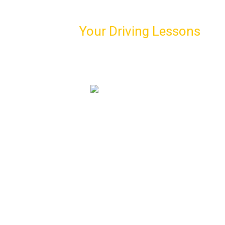
Schedule
Your Driving Lessons
with Us!
Book our first driving lesson and meet your personal
driving instructor
07974 303 207