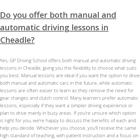
Do you offer both manual and
automatic driving lessons in
Cheadle?
Yes, GP Driving School offers both manual and automatic driving
lessons in Cheadle, giving you the flexibility to choose what suits
you best. Manual lessons are ideal if you want the option to drive
both manual and automatic cars in the future, while automatic
lessons are often easier to learn as they remove the need for
gear changes and clutch control. Many learners prefer automatic
lessons, especially if they want a simpler driving experience or
plan to drive mainly in busy areas. If you’re unsure which option
is right for you, we’re happy to discuss the benefits of each and
help you decide. Whichever you choose, you’ll receive the same
high standard of teaching, with patient instruction and a focus on