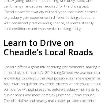
as navigating roundabouts, dealing with busy traffic, and
performing manoeuvres required for the driving test.
Cheadle provide a variety of road types that allow learners
to gradually gain experience in different driving situations.
With consistent practice and guidance, students steadily
build confidence and improve their driving ability.
Learn to Drive on
Cheadle’s Local Roads
Cheadle offers a great mix of driving environments, making it
an ideal place to learn. At GP Driving School, we use our local
knowledge to give you the best possible learning experience.
You’ll start on quieter residential streets where you can build
confidence without pressure, before gradually moving on to
busier roads and more complex junctions. Areas around
Cheadle Hulme and nearby main roads provide excellent