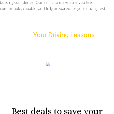
building confidence. Our aim is to make sure you feel
comfortable, capable, and fully prepared for your driving test.
Schedule
Your Driving Lessons
with
Us!
Book our first driving lesson and meet your personal
driving instructor
07974 303 207
Best deals to save your