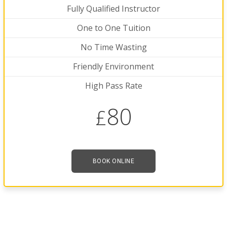
Fully Qualified Instructor
One to One Tuition
No Time Wasting
Friendly Environment
High Pass Rate
80
£
BOOK ONLINE