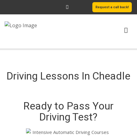
Request a call back!
HOME
ABOUT US
Driving Lessons In Cheadle
SERVICES
AREAS WE COVER
Ready to Pass Your
LEARN MORE
Driving Test?