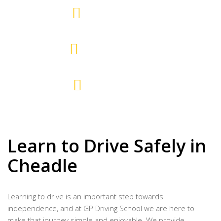
10
AREAS COVERED
15+
EXPERTISE YEARS
700+
PASSED PUPILS
Learn to Drive Safely in
Cheadle
Learning to drive is an important step towards
independence, and at GP Driving School we are here to
make that journey simple and enjoyable. We provide