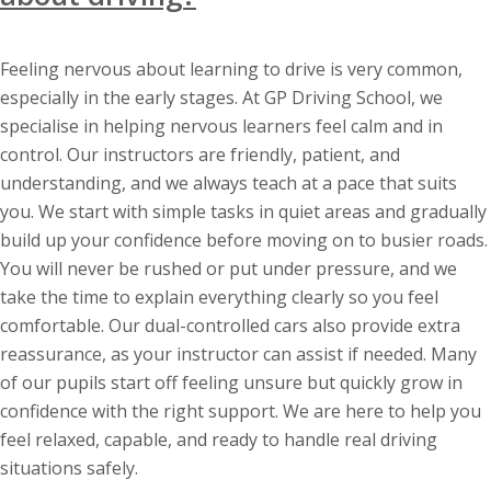
Feeling nervous about learning to drive is very common,
especially in the early stages. At GP Driving School, we
specialise in helping nervous learners feel calm and in
control. Our instructors are friendly, patient, and
understanding, and we always teach at a pace that suits
you. We start with simple tasks in quiet areas and gradually
build up your confidence before moving on to busier roads.
You will never be rushed or put under pressure, and we
take the time to explain everything clearly so you feel
comfortable. Our dual-controlled cars also provide extra
reassurance, as your instructor can assist if needed. Many
of our pupils start off feeling unsure but quickly grow in
confidence with the right support. We are here to help you
feel relaxed, capable, and ready to handle real driving
situations safely.