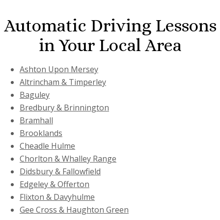
Automatic Driving Lessons
in Your Local Area
Ashton Upon Mersey
Altrincham & Timperley
Baguley
Bredbury & Brinnington
Bramhall
Brooklands
Cheadle Hulme
Chorlton & Whalley Range
Didsbury & Fallowfield
Edgeley & Offerton
Flixton & Davyhulme
Gee Cross & Haughton Green