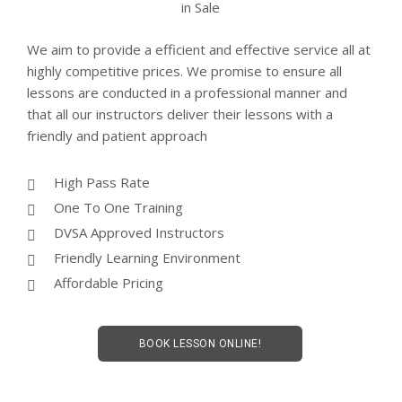
We aim to provide a efficient and effective service all at
highly competitive prices. We promise to ensure all
lessons are conducted in a professional manner and
that all our instructors deliver their lessons with a
friendly and patient approach
High Pass Rate
One To One Training
DVSA Approved Instructors
Friendly Learning Environment
Affordable Pricing
BOOK LESSON ONLINE!