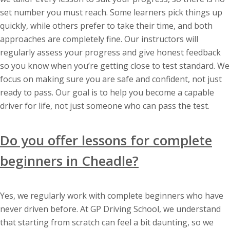
set number you must reach. Some learners pick things up
quickly, while others prefer to take their time, and both
approaches are completely fine. Our instructors will
regularly assess your progress and give honest feedback
so you know when you’re getting close to test standard. We
focus on making sure you are safe and confident, not just
ready to pass. Our goal is to help you become a capable
driver for life, not just someone who can pass the test.
Do you offer lessons for complete
beginners in Cheadle?
Yes, we regularly work with complete beginners who have
never driven before. At GP Driving School, we understand
that starting from scratch can feel a bit daunting, so we