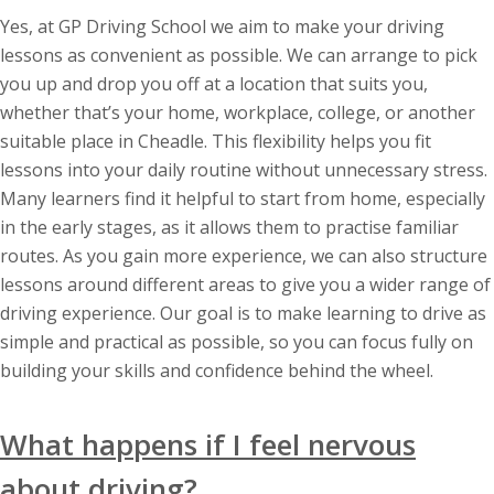
Yes, at GP Driving School we aim to make your driving
lessons as convenient as possible. We can arrange to pick
you up and drop you off at a location that suits you,
whether that’s your home, workplace, college, or another
suitable place in Cheadle. This flexibility helps you fit
lessons into your daily routine without unnecessary stress.
Many learners find it helpful to start from home, especially
in the early stages, as it allows them to practise familiar
routes. As you gain more experience, we can also structure
lessons around different areas to give you a wider range of
driving experience. Our goal is to make learning to drive as
simple and practical as possible, so you can focus fully on
building your skills and confidence behind the wheel.
What happens if I feel nervous
about driving?