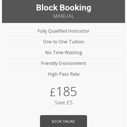
Block Booking
MANUAL
Fully Qualified Instructor
One to One Tuition
No Time Wasting
Friendly Environment
High Pass Rate
185
£
Save £5
BOOK ONLINE