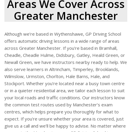
Areas We Cover Across
Greater Manchester
Although we’re based in Wythenshawe, GP Driving School
offers automatic driving lessons in a wide range of areas
across Greater Manchester. If you’re based in Bramhall,
Cheadle, Cheadle Hulme, Didsbury, Gatley, Heald Green, or
Newall Green, we have instructors nearby ready to help. We
also serve learners in Altrincham, Timperley, Brooklands,
Wilmslow, Urmston, Chorlton, Hale Barns, Hale, and
Stockport. Whether you’re located near a busy town centre
or in a quieter residential area, we tailor each lesson to suit
your local roads and traffic conditions. Our instructors know
the common test routes used by Manchester’s exam
centres, which helps prepare you thoroughly for what to
expect. If you’re unsure whether your area is covered, just
give us a call and we’ll be happy to advise. No matter where