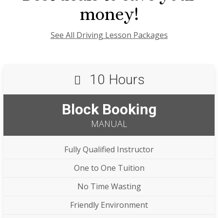
money!
See All Driving Lesson Packages
10 Hours
Block Booking
MANUAL
Fully Qualified Instructor
One to One Tuition
No Time Wasting
Friendly Environment