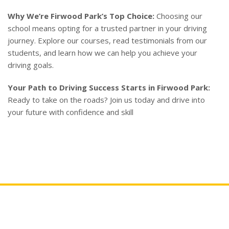
Why We’re Firwood Park’s Top Choice:
Choosing our
school means opting for a trusted partner in your driving
journey. Explore our courses, read testimonials from our
students, and learn how we can help you achieve your
driving goals.
Your Path to Driving Success Starts in Firwood Park:
Ready to take on the roads? Join us today and drive into
your future with confidence and skill