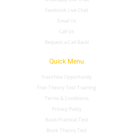
Facebook Live Chat
Email Us
Call Us
Request a Call Back!
Quick Menu
Franchise Opportunity
Free Theory Test Training
Terms & Conditions
Privacy Policy
Book Practical Test
Book Theory Test