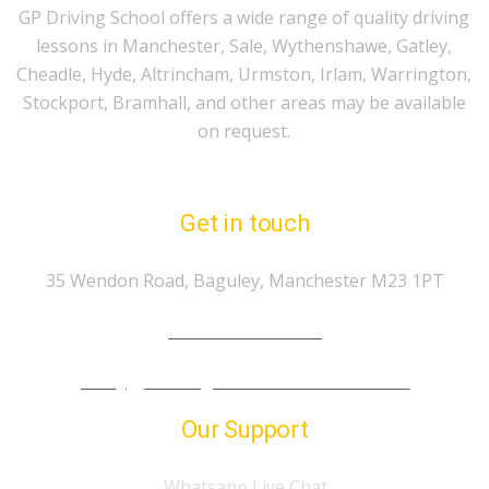
GP Driving School offers a wide range of quality driving
lessons in Manchester, Sale, Wythenshawe, Gatley,
Cheadle, Hyde, Altrincham, Urmston, Irlam, Warrington,
Stockport, Bramhall, and other areas may be available
on request.
Get in touch
35 Wendon Road, Baguley, Manchester M23 1PT
Tel.: 07974 303 207
info@gp-drivingschoolmanchester.co.uk
Our Support
Whatsapp Live Chat