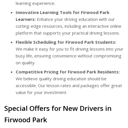
learning experience.
Innovative Learning Tools for Firwood Park
Learners:
Enhance your driving education with our
cutting-edge resources, including an interactive online
platform that supports your practical driving lessons.
Flexible Scheduling for Firwood Park Students:
We make it easy for you to fit driving lessons into your
busy life, ensuring convenience without compromising
on quality.
Competitive Pricing for Firwood Park Residents:
We believe quality driving education should be
accessible. Our lesson rates and packages offer great
value for your investment.
Special Offers for New Drivers in
Firwood Park