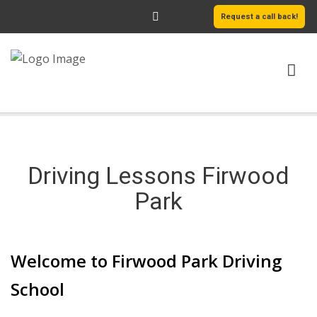
Request a call back!
HOME
ABOUT US
Driving Lessons Firwood
SERVICES
Park
AREAS WE COVER
Welcome to Firwood Park Driving
LEARN MORE
School