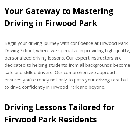
Your Gateway to Mastering
Driving in Firwood Park
Begin your driving journey with confidence at Firwood Park
Driving School, where we specialize in providing high-quality,
personalized driving lessons. Our expert instructors are
dedicated to helping students from all backgrounds become
safe and skilled drivers. Our comprehensive approach
ensures you’re ready not only to pass your driving test but
to drive confidently in Firwood Park and beyond.
Driving Lessons Tailored for
Firwood Park Residents