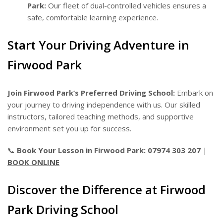
Park:
Our fleet of dual-controlled vehicles ensures a
safe, comfortable learning experience.
Start Your Driving Adventure in
Firwood Park
Join Firwood Park’s Preferred Driving School:
Embark on
your journey to driving independence with us. Our skilled
instructors, tailored teaching methods, and supportive
environment set you up for success.
📞
Book Your Lesson in Firwood Park:
07974 303 207
|
BOOK ONLINE
Discover the Difference at Firwood
Park Driving School