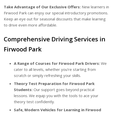
Take Advantage of Our Exclusive Offers:
New learners in
Firwood Park can enjoy our special introductory promotions.
Keep an eye out for seasonal discounts that make learning
to drive even more affordable.
Comprehensive Driving Services in
Firwood Park
A Range of Courses for Firwood Park Drivers:
We
cater to all levels, whether you’re starting from
scratch or simply refreshing your skills.
Theory Test Preparation for Firwood Park
Students:
Our support goes beyond practical
lessons. We equip you with the tools to ace your
theory test confidently.
Safe, Modern Vehicles for Learning in Firwood