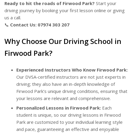
Ready to hit the roads of Firwood Park?
Start your
driving journey by booking your first lesson online or giving
us a call.
📞
Contact Us:
07974 303 207
Why Choose Our Driving School in
Firwood Park?
Experienced Instructors Who Know Firwood Park:
Our DVSA-certified instructors are not just experts in
driving; they also have an in-depth knowledge of
Firwood Park’s unique driving conditions, ensuring that
your lessons are relevant and comprehensive.
Personalized Lessons in Firwood Park:
Each
student is unique, so our driving lessons in Firwood
Park are customized to your individual learning style
and pace, guaranteeing an effective and enjoyable